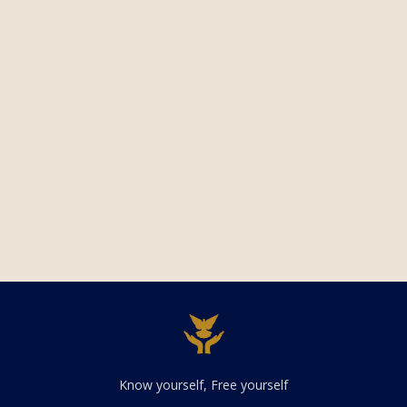
Know yourself, Free yourself