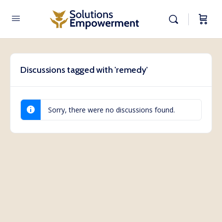
Discussions tagged with 'remedy'
Sorry, there were no discussions found.