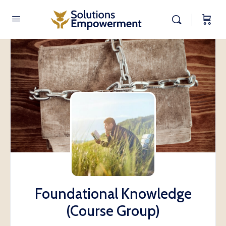
Foundational Knowledge
(Course Group)