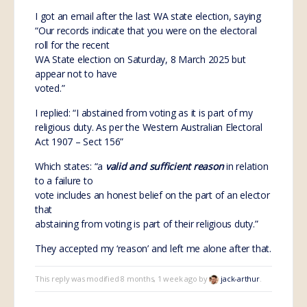
I got an email after the last WA state election, saying
“Our records indicate that you were on the electoral
roll for the recent
WA State election on Saturday, 8 March 2025 but
appear not to have
voted.”
I replied: “I abstained from voting as it is part of my
religious duty. As per the Western Australian Electoral
Act 1907 – Sect 156”
Which states: “a
valid and sufficient reason
in relation
to a failure to
vote includes an honest belief on the part of an elector
that
abstaining from voting is part of their religious duty.”
They accepted my ‘reason’ and left me alone after that.
This reply was modified 8 months, 1 week ago by
jack-arthur
.