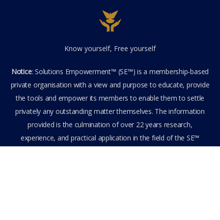
Know yourself, Free yourself
Notice
: Solutions Empowerment™ (SE™) is a membership-based
private organisation with a view and purpose to educate, provide
the tools and empower its members to enable them to settle
privately any outstanding matter themselves. The information
provided is the culmination of over 22 years research,
experience, and practical application in the field of the SE™
founder and is not to be taken as legal advice. The SE™ Founder
is not, and doesn’t purport to be, a lawyer nor claim to provide
legal or financial advice. By visiting and entering the SE™ website
including accessing any of its content or other members-only
data, the member hereby agrees to have entered into a private
domain subject to the private membership terms and conditions