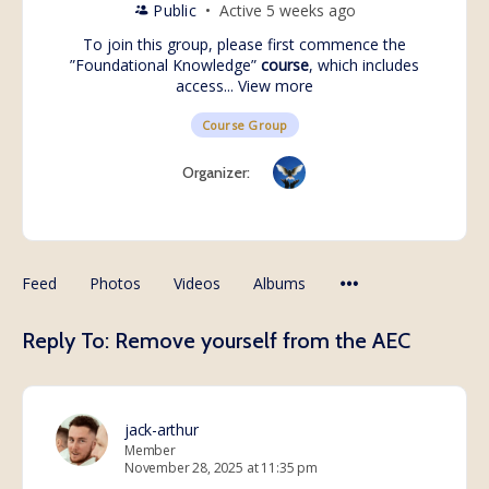
Public
Active 5 weeks ago
To join this group, please first commence the
”
Foundational Knowledge
”
course
, which includes
access...
View more
Course Group
Organizer:
Feed
Photos
Videos
Albums
Reply To: Remove yourself from the AEC
jack-arthur
Member
November 28, 2025 at 11:35 pm