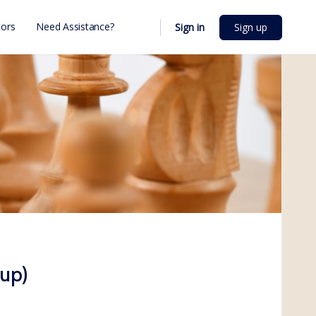
ors
Need Assistance?
Sign in
Sign up
up)