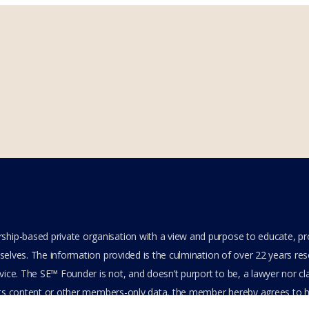
hip-based private organisation with a view and purpose to educate, p
elves. The information provided is the culmination of over 22 years resea
ice. The SE™ Founder is not, and doesn’t purport to be, a lawyer nor clai
its content or other members-only data, the member hereby agrees to ha