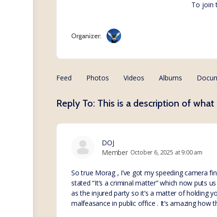
To join
Organizer:
Feed
Photos
Videos
Albums
Docu
Reply To: This is a description of what 
DOJ
Member
October 6, 2025 at 9:00 am
So true Morag , I’ve got my speeding camera fin
stated “It’s a criminal matter” which now puts us 
as the injured party so it’s a matter of holding 
malfeasance in public office . It’s amazing how