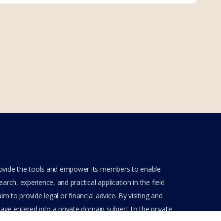
rovide the tools and empower its members to enable
rch, experience, and practical application in the field
m to provide legal or financial advice. By visiting and
ve entered into a private domain subject to the private