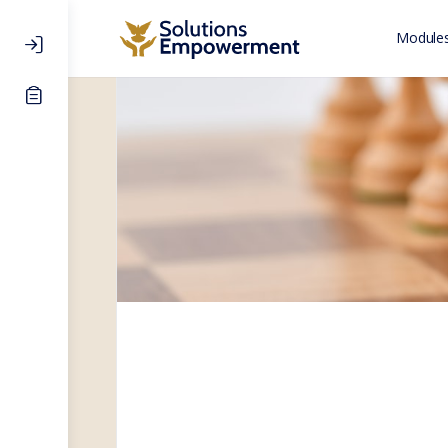
Modules