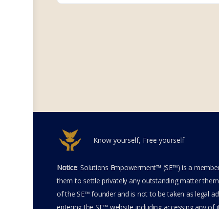
Know yourself, Free yourself
Notice
: Solutions Empowerment™ (SE™) is a members
them to settle privately any outstanding matter thems
of the SE™ founder and is not to be taken as legal adv
entering the SE™ website including accessing any of 