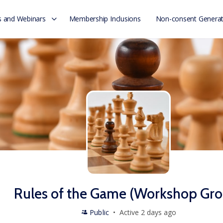
 and Webinars
Membership Inclusions
Non-consent Generat
Rules of the Game (Workshop Gro
Public
Active 2 days ago