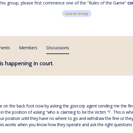
 this group, please first commence one of the ”Rules of the Game”
co
Course Group
ments
Members
Discussions
is happening in court.
e on the back foot now by asking the govcorp agent sending me the fine “
in the position of asking “who is claiming to be the Victim “? . This is wh
your position until they have no where to go and withdraw the fine or they
 this works when you know how they operate and ask the right questions 