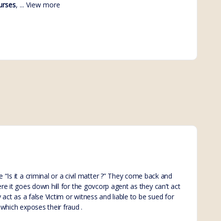
urses
, ...
View more
Is it a criminal or a civil matter ?” They come back and
ere it goes down hill for the govcorp agent as they can’t act
 act as a false Victim or witness and liable to be sued for
which exposes their fraud .