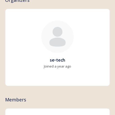
Organizers
se-tech
Joined a year ago
Members