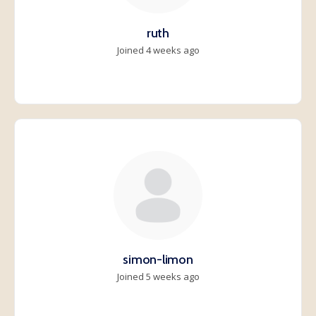
ruth
Joined 4 weeks ago
simon-limon
Joined 5 weeks ago