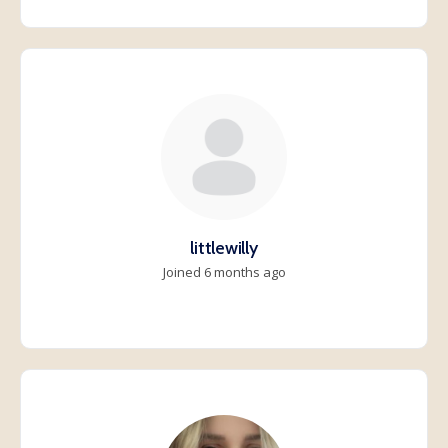
littlewilly
Joined 6 months ago