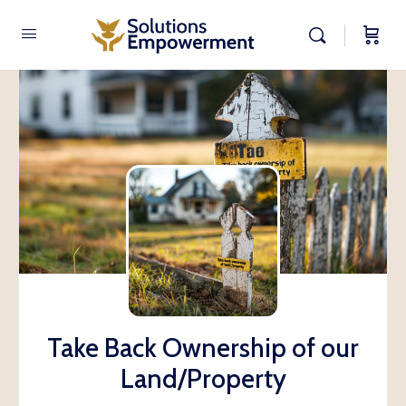
Take Back Ownership of our
Land/Property