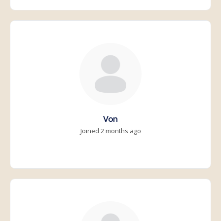
Von
Joined 2 months ago