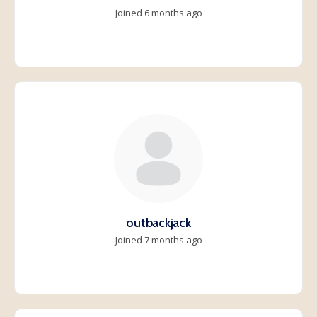
Joined 6 months ago
outbackjack
Joined 7 months ago