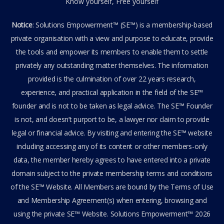
Know yourself, Free yourself
Notice
: Solutions Empowerment™ (SE™) is a membership-based
private organisation with a view and purpose to educate, provide
the tools and empower its members to enable them to settle
privately any outstanding matter themselves. The information
provided is the culmination of over 22 years research,
experience, and practical application in the field of the SE™
founder and is not to be taken as legal advice. The SE™ Founder
is not, and doesn’t purport to be, a lawyer nor claim to provide
legal or financial advice. By visiting and entering the SE™ website
including accessing any of its content or other members-only
data, the member hereby agrees to have entered into a private
domain subject to the private membership terms and conditions
of the SE™ Website. All Members are bound by the Terms of Use
and Membership Agreement(s) when entering, browsing and
using the private SE™ Website. Solutions Empowerment™ 2026