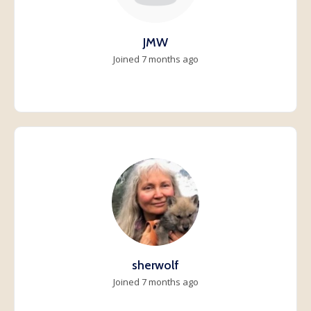
JMW
Joined 7 months ago
sherwolf
Joined 7 months ago