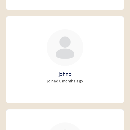
johno
Joined 8 months ago