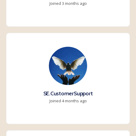
Joined 3 months ago
SE.CustomerSupport
Joined 4 months ago