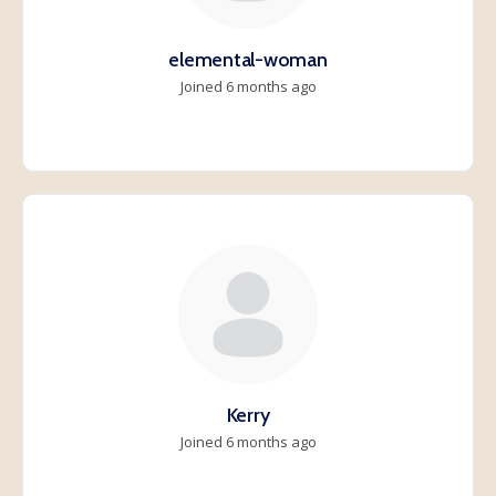
elemental-woman
Joined 6 months ago
Kerry
Joined 6 months ago