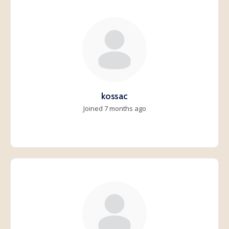
kossac
Joined 7 months ago