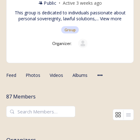
Public
Active 3 weeks ago
This group is dedicated to individuals passionate about
personal sovereignty, lawful solutions,...
View more
Group
Organizer:
Feed
Photos
Videos
Albums
87
Members
Search
Members…