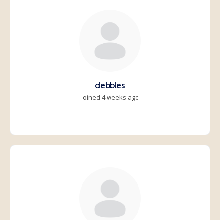
debbles
Joined 4 weeks ago