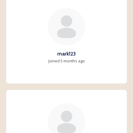
mark123
Joined 5 months ago