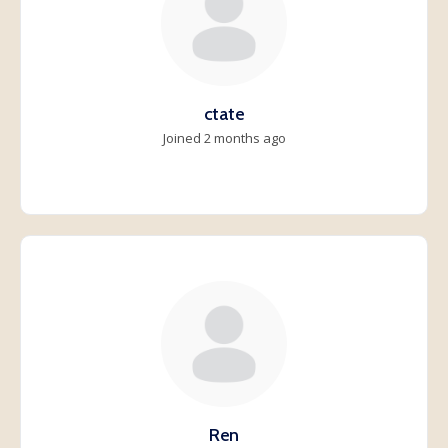
ctate
Joined 2 months ago
Ren