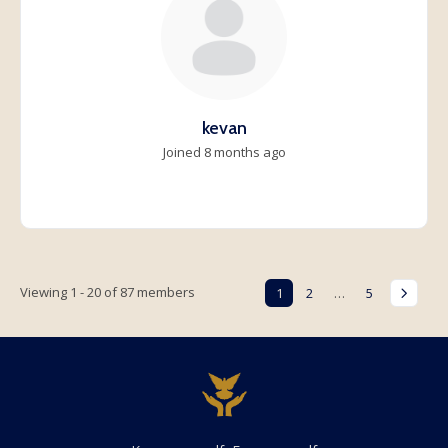
kevan
Joined 8 months ago
Viewing 1 - 20 of 87 members
1
2
…
5