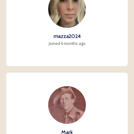
mazza2024
Joined 6 months ago
Mark