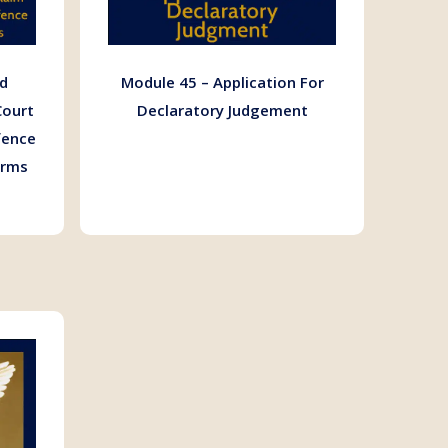
d
Module 45 – Application For
Court
Declaratory Judgement
fence
orms