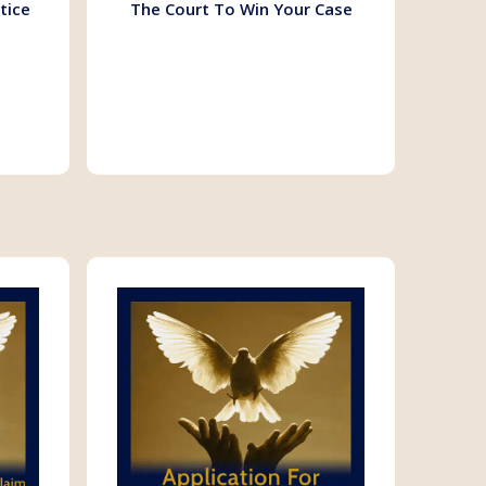
tice
The Court To Win Your Case