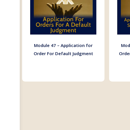
Module 47 – Application for
Modu
Order For Default Judgment
Orde