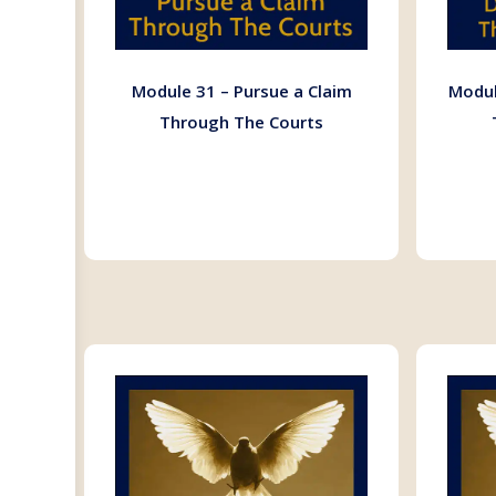
Module 31 – Pursue a Claim
Modul
Through The Courts