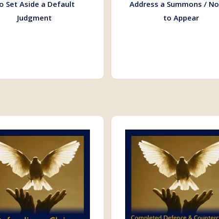
o Set Aside a Default
Address a Summons / No
Judgment
to Appear