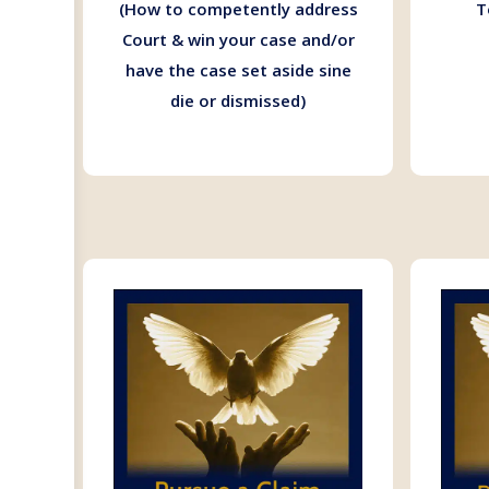
(How to competently address
T
Court & win your case and/or
have the case set aside sine
die or dismissed)