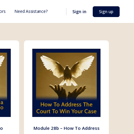
ors
Need Assistance?
Sign in
Sign up
To
Module 28b – How To Address