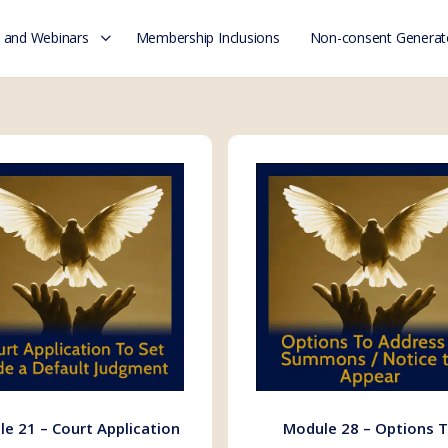
 and Webinars
Membership Inclusions
Non-consent Generat
e 21 – Court Application
Module 28 – Options 