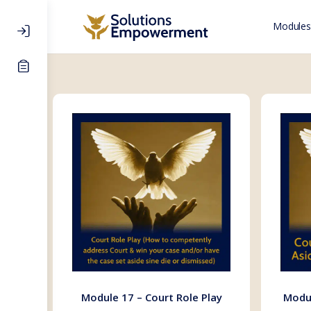
Modules
Module 17 – Court Role Play
Modul