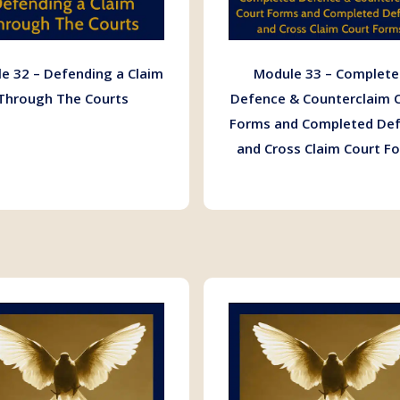
e 32 – Defending a Claim
Module 33 – Complete
Through The Courts
Defence & Counterclaim 
Forms and Completed De
and Cross Claim Court F