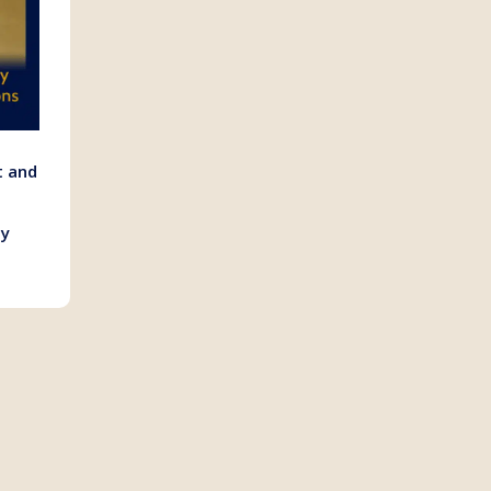
t and
ly