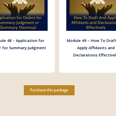
le 48 – Application for
Module 49 – How To Draf
r for Summary Judgment
Apply Affidavits and
Declarations Effective
Purchase this package