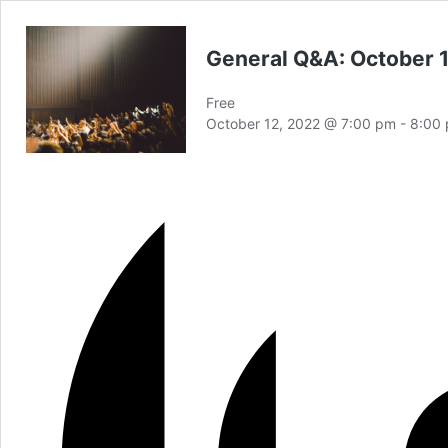
General Q&A: October 
Free
October 12, 2022 @ 7:00 pm
-
8:00