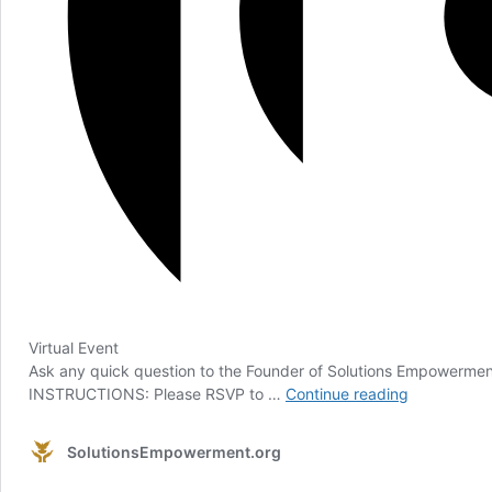
Virtual Event
Ask any quick question to the Founder of Solutions Empowerment,
General
INSTRUCTIONS: Please RSVP to …
Continue reading
Q&A:
October
SolutionsEmpowerment.org
12