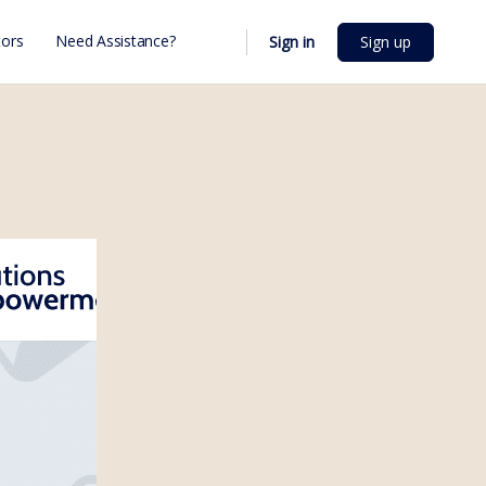
ors
Need Assistance?
Sign in
Sign up
;