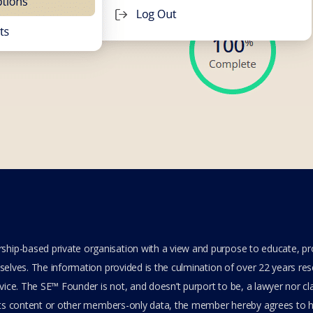
hip-based private organisation with a view and purpose to educate, p
elves. The information provided is the culmination of over 22 years resea
ice. The SE™ Founder is not, and doesn’t purport to be, a lawyer nor clai
its content or other members-only data, the member hereby agrees to ha