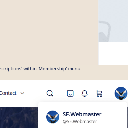
bscriptions’ within ‘Membership’ menu.