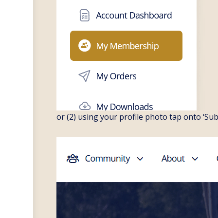
or (2) using your profile photo tap onto ‘Su