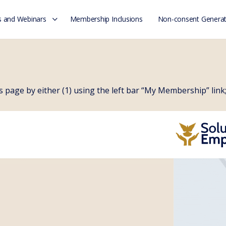
 and Webinars
Membership Inclusions
Non-consent Generat
page by either (1) using the left bar “My Membership” link