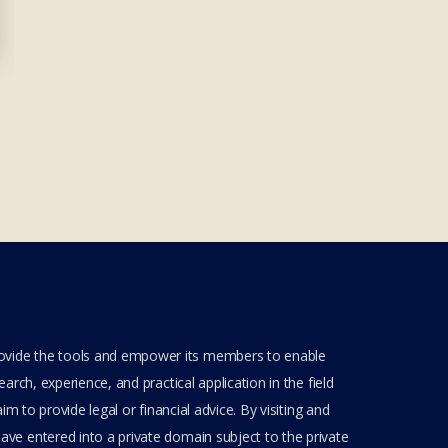
rovide the tools and empower its members to enable
rch, experience, and practical application in the field
m to provide legal or financial advice. By visiting and
ve entered into a private domain subject to the private