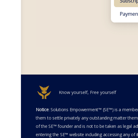
Know yourself, Free yourself
Notice
: Solutions Empowerment™ (SE™) is a members
them to settle privately any outstanding matter thems
of the SE™ founder and is not to be taken as legal adv
entering the SE™ website including accessing any of 