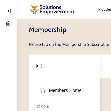
Modules
Membership
Please tap on the Membership Subscriptions 