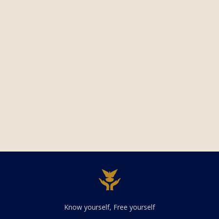
Know yourself, Free yourself