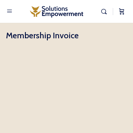
Membership Invoice