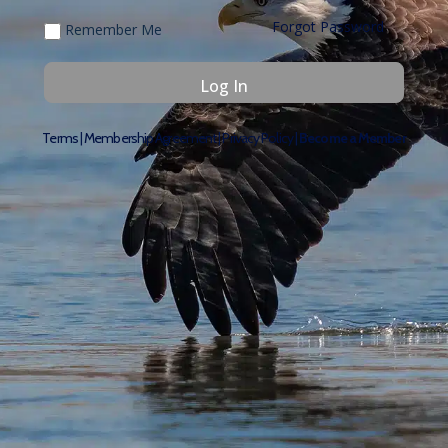
Forgot Password
Remember Me
Terms
|
Membership Agreement
|
Privacy Policy
|
Become a Member