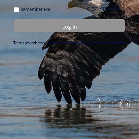
Forgot Password
Remember Me
Terms
|
Membership Agreement
|
Privacy Policy
|
Become a Member