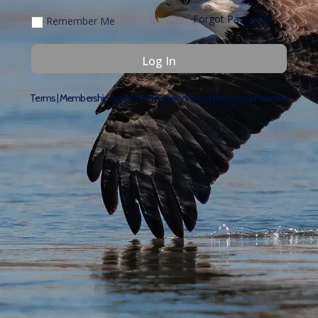
Forgot Password
Remember Me
Terms
|
Membership Agreement
|
Privacy Policy
|
Become a Member