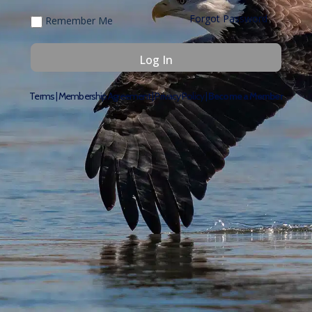
Forgot Password
Remember Me
Terms
|
Membership Agreement
|
Privacy Policy
|
Become a Member