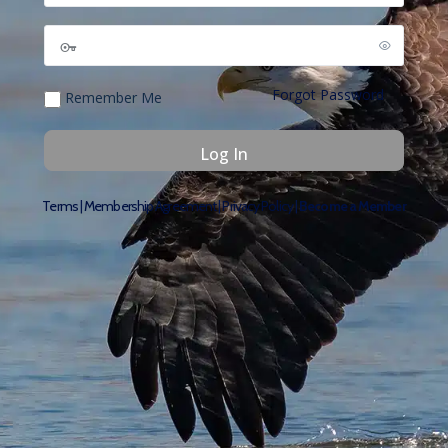
Forgot Password
Remember Me
Terms
|
Membership Agreement
|
Privacy Policy
|
Become a Member