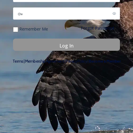
Forgot Password
Remember Me
Terms
|
Membership Agreement
|
Privacy Policy
|
Become a Member