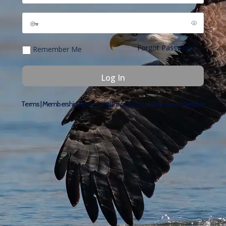
Forgot Password
Remember Me
Terms
|
Membership Agreement
|
Privacy Policy
|
Become a Member