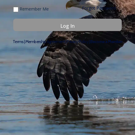
Forgot Password
Remember Me
Terms
|
Membership Agreement
|
Privacy Policy
|
Become a Member