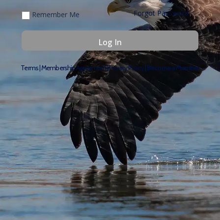
Forgot Password
Remember Me
Terms
|
Membership Agreement
|
Privacy Policy
|
Become a Member