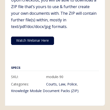
Upon checkout, you will be able to download a
ZIP file that’s yours to use & further create
your own documents with. The ZIP will contain
further file(s) within, mostly in
text/pdf/doc/docx/jpg formats.
Watch Webinar Here
SPECS
SKU:
module-90
Categories:
Courts, Law, Police
,
Knowledge Module Document Packs (ZIP)