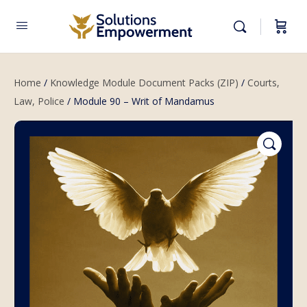
Home
/
Knowledge Module Document Packs (ZIP)
/
Courts,
Law, Police
/ Module 90 – Writ of Mandamus