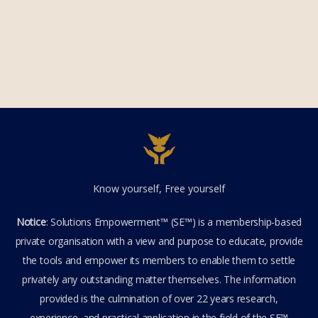
Know yourself, Free yourself
Notice
: Solutions Empowerment™ (SE™) is a membership-based
private organisation with a view and purpose to educate, provide
the tools and empower its members to enable them to settle
privately any outstanding matter themselves. The information
provided is the culmination of over 22 years research,
experience, and practical application in the field of the SE™