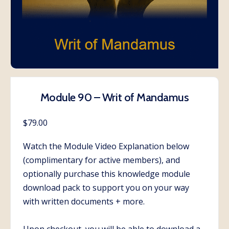
Module 90 – Writ of Mandamus
$
79.00
Watch the Module Video Explanation below
(complimentary for active members), and
optionally purchase this knowledge module
download pack to support you on your way
with written documents + more.