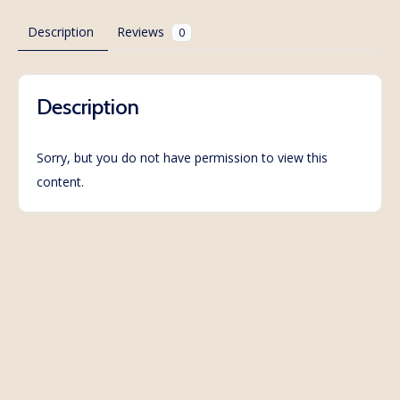
Description
Reviews
0
Description
Sorry, but you do not have permission to view this
content.