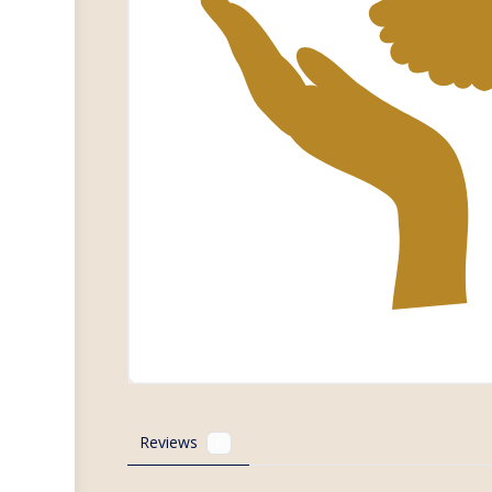
Reviews
0