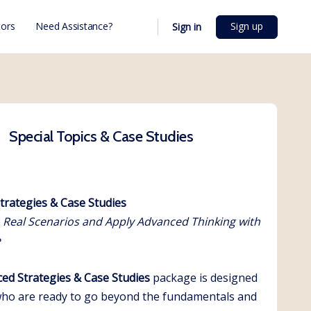
Sign up
ors
Need Assistance?
Sign in
Special Topics & Case Studies
trategies & Case Studies
 Real Scenarios and Apply Advanced Thinking with
e
ed Strategies & Case Studies
package is designed
who are ready to go beyond the fundamentals and