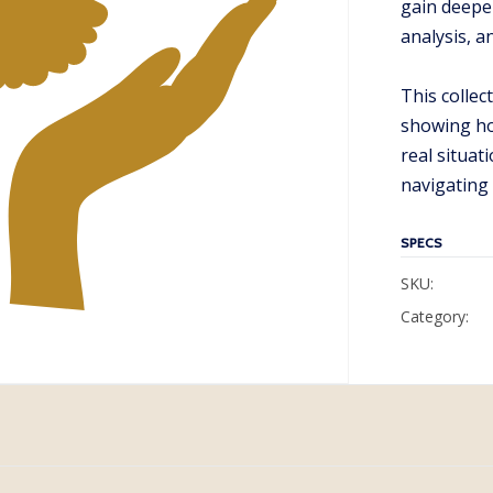
gain deepe
analysis, a
This colle
showing ho
real situat
navigating
SPECS
SKU:
Category: