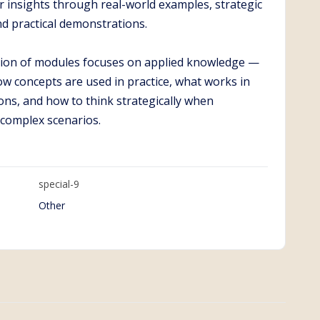
r insights through real-world examples, strategic
nd practical demonstrations.
ction of modules focuses on applied knowledge —
w concepts are used in practice, what works in
ions, and how to think strategically when
 complex scenarios.
special-9
Other