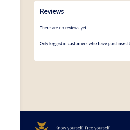
Reviews
There are no reviews yet.
Only logged in customers who have purchased t
Know yourself, Free yourself