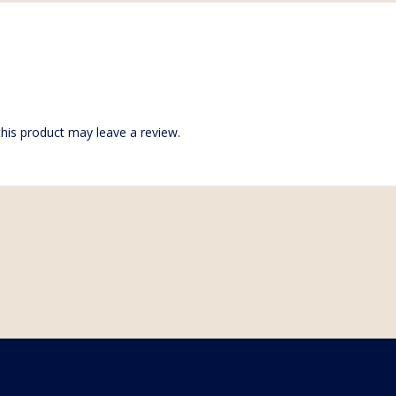
his product may leave a review.