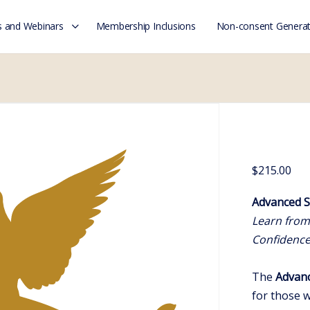
 and Webinars
Membership Inclusions
Non-consent Generat
$
215.00
Advanced S
Learn from
Confidenc
The
Advanc
for those 