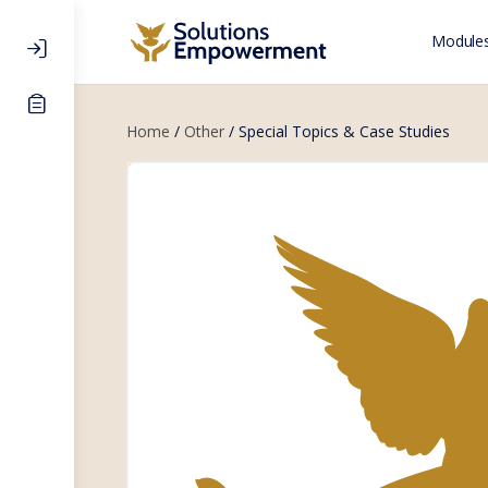
Modules
Home
/
Other
/ Special Topics & Case Studies