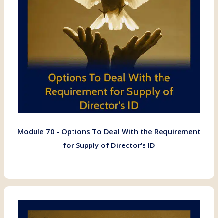
Module 70 - Options To Deal With the Requirement
for Supply of Director’s ID