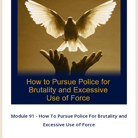
Module 91 - How To Pursue Police For Brutality and
Excessive Use of Force