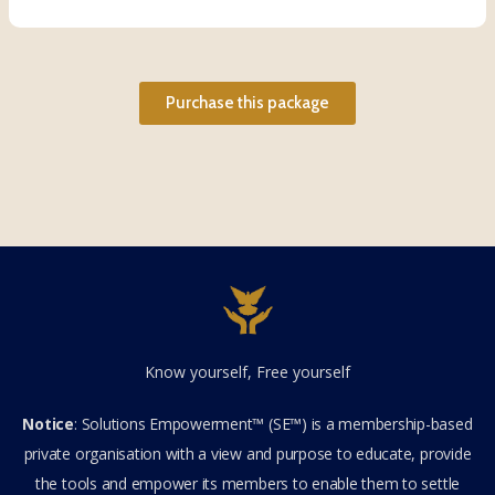
Purchase this package
Know yourself, Free yourself
Notice
: Solutions Empowerment™ (SE™) is a membership-based
private organisation with a view and purpose to educate, provide
the tools and empower its members to enable them to settle