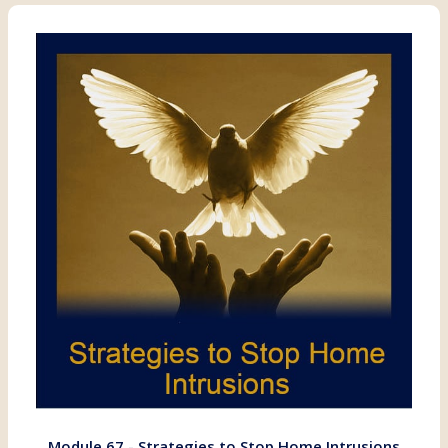
Module 67 - Strategies to Stop Home Intrusions