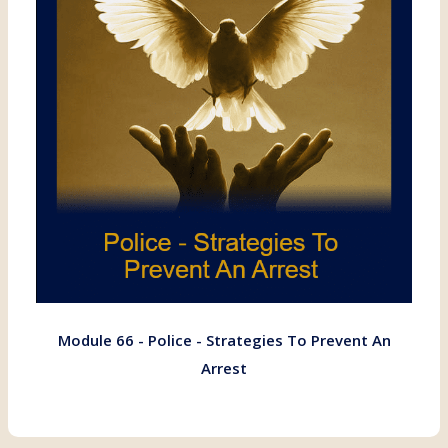
Module 66 - Police - Strategies To Prevent An
Arrest