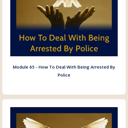
Module 65 - How To Deal With Being Arrested By
Police