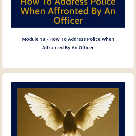
Module 18 - How To Address Police When
Affronted By An Officer