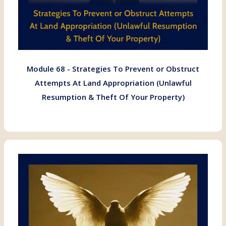
Module 68 - Strategies To Prevent or Obstruct
Attempts At Land Appropriation (Unlawful
Resumption & Theft Of Your Property)