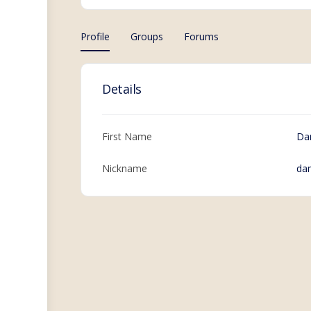
Profile
Groups
Forums
Details
First Name
Da
Nickname
da