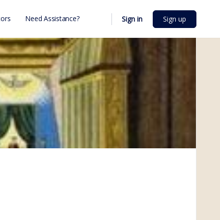
ors
Need Assistance?
Sign in
Sign up