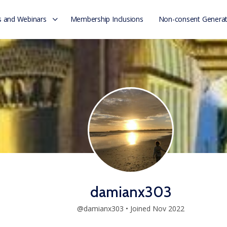
 and Webinars
Membership Inclusions
Non-consent Generat
damianx303
@damianx303
•
Joined Nov 2022