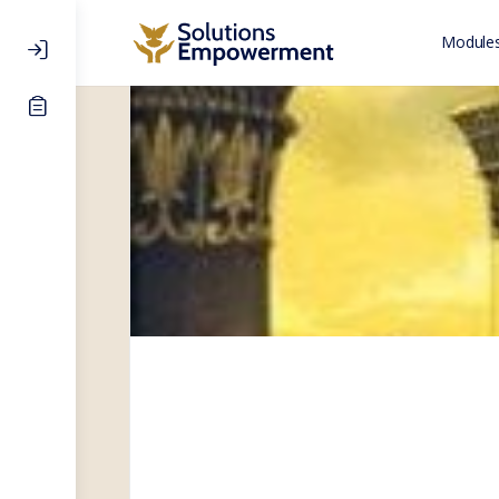
Modules