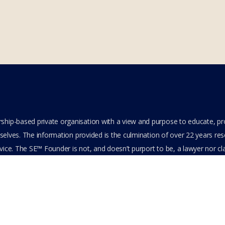
hip-based private organisation with a view and purpose to educate, p
elves. The information provided is the culmination of over 22 years resea
ice. The SE™ Founder is not, and doesn’t purport to be, a lawyer nor clai
its content or other members-only data, the member hereby agrees to ha
e. All Members are bound by the Terms of Use and Membership Agreeme
ts Reserved.
cy Policy
Feedback
Stay Connected
Become an Affiliate