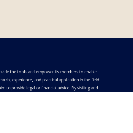
rovide the tools and empower its members to enable
rch, experience, and practical application in the field
m to provide legal or financial advice. By visiting and
ve entered into a private domain subject to the private
nt(s) when entering, browsing and using the private
Get Assistance