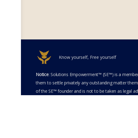
Know yourself, Free yourself
Notice
: Solutions Empowerment™ (SE™) is a members
them to settle privately any outstanding matter thems
of the SE™ founder and is not to be taken as legal adv
entering the SE™ website including accessing any of 
membership terms and conditions of the SE™ Websit
SE™ Website. Solutions Empowerment™ 2026 All Righ
Terms of Use
Membership Agreement
Priva