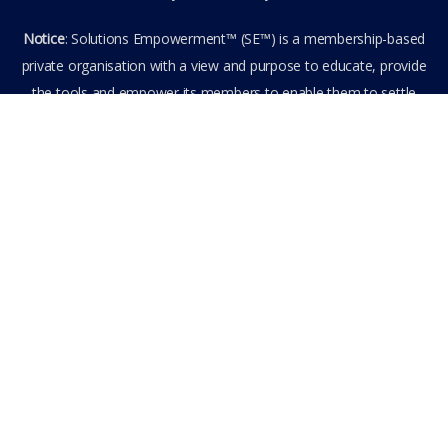
Notice
: Solutions Empowerment™ (SE™) is a membership-based
private organisation with a view and purpose to educate, provide
the tools and empower its members to enable them to settle
privately any outstanding matter themselves. The information
provided is the culmination of over 22 years research,
experience, and practical application in the field of the SE™
founder and is not to be taken as legal advice. The SE™ Founder
is not, and doesn’t purport to be, a lawyer nor claim to provide
legal or financial advice. By visiting and entering the SE™ website
including accessing any of its content or other members-only
data, the member hereby agrees to have entered into a private
domain subject to the private membership terms and conditions
of the SE™ Website. All Members are bound by the Terms of Use
and Membership Agreement(s) when entering, browsing and
using the private SE™ Website. Solutions Empowerment™ 2026
All Rights Reserved.