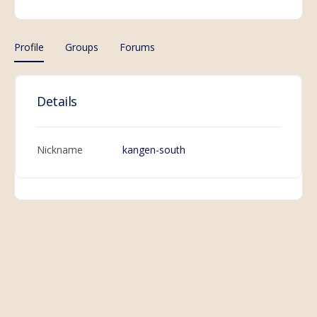
Profile
Groups
Forums
Details
Nickname
kangen-south