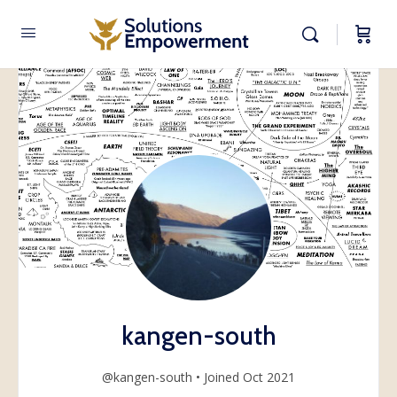
kangen-south
@kangen-south
•
Joined Oct 2021