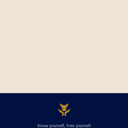
Know yourself, Free yourself