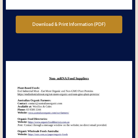
Download & Print Information (PDF)