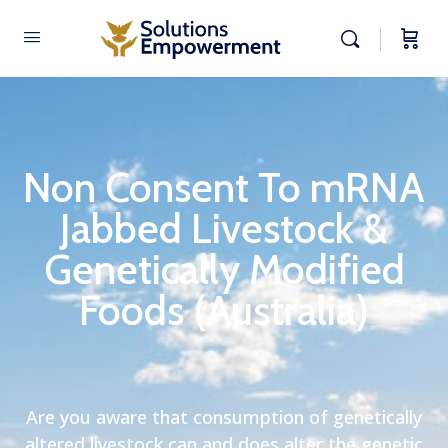
Non Consent To mRNA
Jabbed Livestock &
Genetically Modified
Foods (Australia)
Are you aware that consumption of genetically
altered livestock can and does alter the genetic