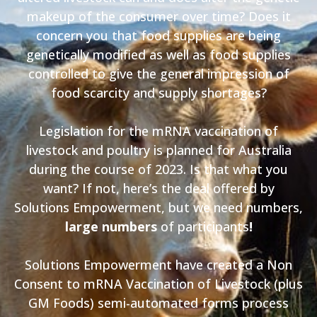
makeup of the consumer over time? Does it
concern you that food supplies are being
genetically modified as well as food supplies
controlled to give the general impression of
food scarcity and supply shortages?
Legislation for the mRNA vaccination of
livestock and poultry is planned for Australia
during the course of 2023. Is that what you
want? If not, here’s the deal offered by
Solutions Empowerment, but we need numbers,
large numbers
of participants
!
Solutions Empowerment have created a Non
Consent to mRNA Vaccination of Livestock (plus
GM Foods) semi-automated forms process