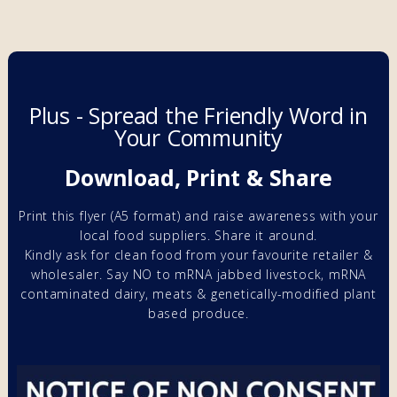
Plus - Spread the Friendly Word in
Your Community
Download, Print & Share
Print this flyer (A5 format) and raise awareness with your
local food suppliers. Share it around.
Kindly ask for clean food from your favourite retailer &
wholesaler. Say NO to
mRNA
jabbed livestock,
mRNA
contaminated
dairy, meats & genetically-modified
plant
based produce.