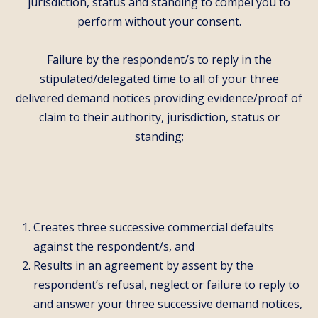
jurisdiction, status and standing to compel you to
perform without your consent.
Failure by the respondent/s to reply in the
stipulated/delegated time to all of your three
delivered demand notices providing evidence/proof of
claim to their authority, jurisdiction, status or
standing;
Creates three successive commercial defaults
against the respondent/s, and
Results in an agreement by assent by the
respondent’s refusal, neglect or failure to reply to
and answer your three successive demand notices,