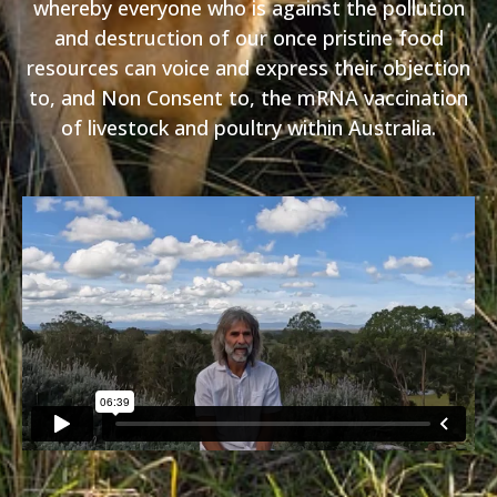
whereby everyone who is against the pollution
and destruction of our once pristine food
resources can voice and express their objection
to, and Non Consent to, the mRNA vaccination
of livestock and poultry within Australia.