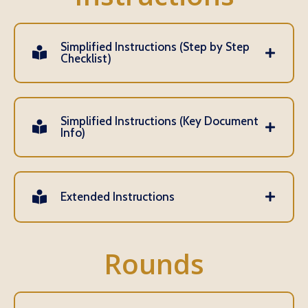
Simplified Instructions (Step by Step
Checklist)
Simplified Instructions (Key Document
Info)
Extended Instructions
Rounds