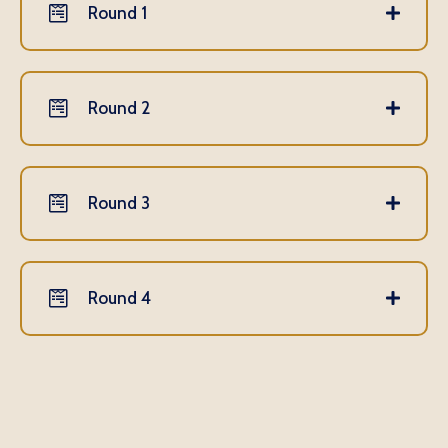
Round 1
Round 2
Round 3
Round 4