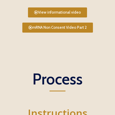
View informational video
mRNA Non Consent Video Part 2
Process
Instructions