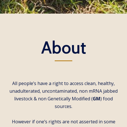
About
All people’s have a right to access clean, healthy,
unadulterated, uncontaminated, non mRNA jabbed
livestock & non Genetically Modified (
GM
) food
sources.
However if one’s rights are not asserted in some