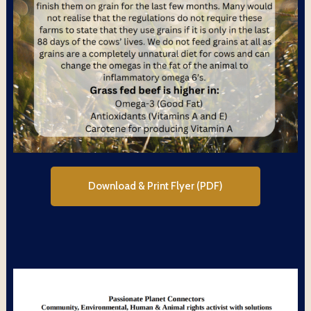
Download & Print Flyer (PDF)