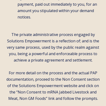
payment, paid out immediately to you, for an
amount you stipulated within your demand
notices.
The private administrative process engaged by
Solutions Empowerment is a reflection of; and is the
very same process, used by the public realm against
you, being a powerful and enforceable process to
achieve a private agreement and settlement.
For more detail on the process and the actual PAP
documentation, proceed to the Non Consent section
of the Solutions Empowerment website and click on
the “Non Consent to mRNA Jabbed Livestock and
Meat, Non GM Foods” link and follow the prompts.