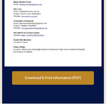
Download & Print Information (PDF)