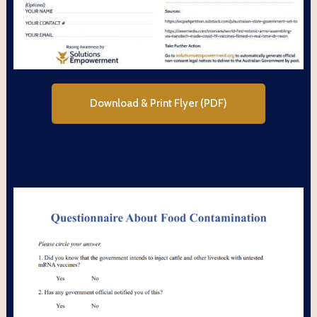
Download & Print Flyer (PDF)