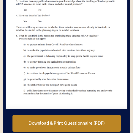
Download & Print Questionnaire (PDF)