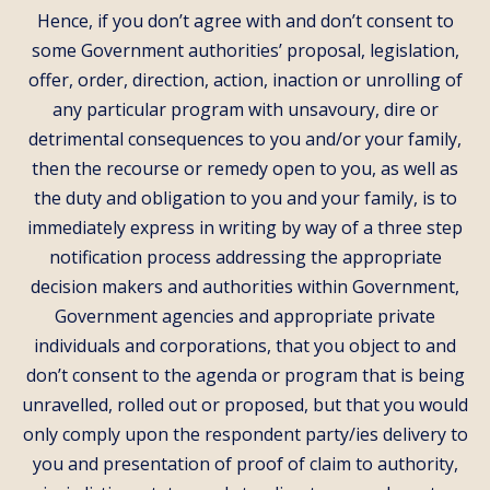
Hence, if you don’t agree with and don’t consent to
some Government authorities’ proposal, legislation,
offer, order, direction, action, inaction or unrolling of
any particular program with unsavoury, dire or
detrimental consequences to you and/or your family,
then the recourse or remedy open to you, as well as
the duty and obligation to you and your family, is to
immediately express in writing by way of a three step
notification process addressing the appropriate
decision makers and authorities within Government,
Government agencies and appropriate private
individuals and corporations, that you object to and
don’t consent to the agenda or program that is being
unravelled, rolled out or proposed, but that you would
only comply upon the respondent party/ies delivery to
you and presentation of proof of claim to authority,