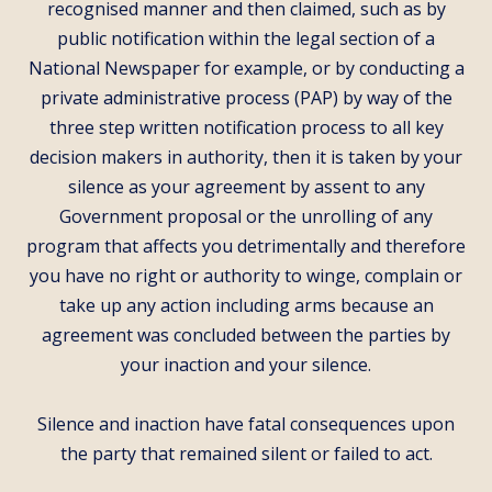
recognised manner and then claimed, such as by
public notification within the legal section of a
National Newspaper for example, or by conducting a
private administrative process (PAP) by way of the
three step written notification process to all key
decision makers in authority, then it is taken by your
silence as your agreement by assent to any
Government proposal or the unrolling of any
program that affects you detrimentally and therefore
you have no right or authority to winge, complain or
take up any action including arms because an
agreement was concluded between the parties by
your inaction and your silence.
Silence and inaction have fatal consequences upon
the party that remained silent or failed to act.