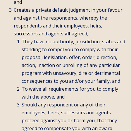
and
Creates a private default judgment in your favour
and against the respondents, whereby the
respondents and their employees, heirs,
successors and agents
all
agreed;
They have no authority, jurisdiction, status and
standing to compel you to comply with their
proposal, legislation, offer, order, direction,
action, inaction or unrolling of any particular
program with unsavoury, dire or detrimental
consequences to you and/or your family, and
To waive all requirements for you to comply
with the above, and
Should any respondent or any of their
employees, heirs, successors and agents
proceed against you or harm you, that they
agreed to compensate you with an award