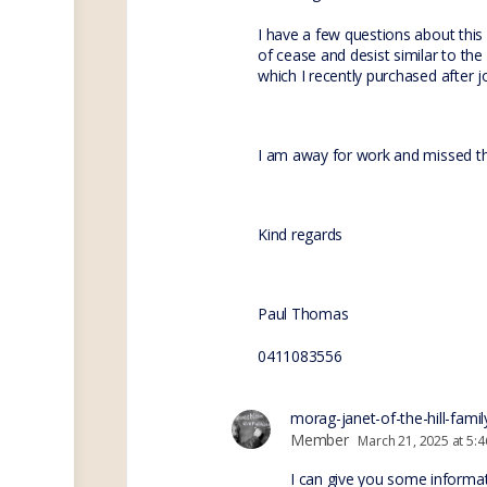
I have a few questions about this
of cease and desist similar to the
which I recently purchased after j
I am away for work and missed th
Kind regards
Paul Thomas
0411083556
morag-janet-of-the-hill-famil
Member
March 21, 2025 at 5:
I can give you some informat