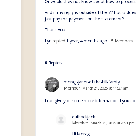
Or would they not know about how to process
And if my reply is outside of the 72 hours doe
just pay the payment on the statement?
Thank you
Lyn
replied
1 year, 4 months ago
5 Members
·
6 Replies
morag-janet-of-the-hill-family
Member
March 21, 2025 at 11:27 am
I can give you some more information if you do
outbackjack
Member
March 21, 2025 at 4:51 pm
Hi Morag