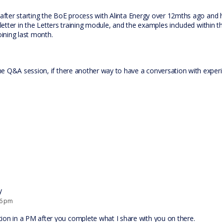
 after starting the BoE process with Alinta Energy over 12mths ago and 
 letter in the Letters training module, and the examples included within 
oining last month.
e Q&A session, if there another way to have a conversation with exper
y
46 pm
ion in a PM after you complete what I share with you on there.