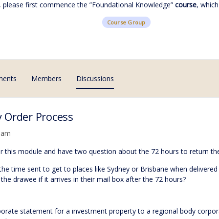
, please first commence the ”
Foundational Knowledge
”
course
, which
Course Group
ments
Members
Discussions
 Order Process
5 am
for this module and have two question about the 72 hours to return t
 the time sent to get to places like Sydney or Brisbane when delivere
the drawee if it arrives in their mail box after the 72 hours?
rporate statement for a investment property to a regional body cor