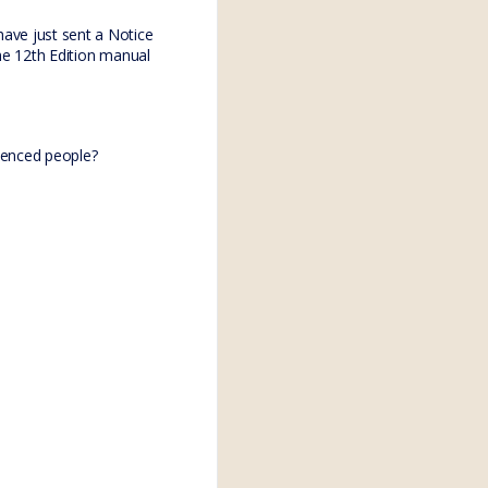
have just sent a Notice
the 12th Edition manual
ienced people?