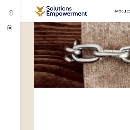
Modules