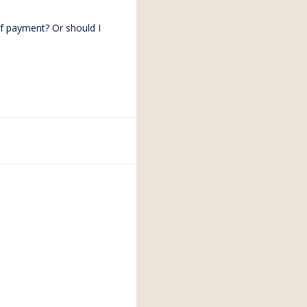
of payment? Or should I