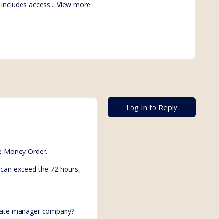
 includes access...
View more
Log In to Reply
he Money Order.
d can exceed the 72 hours,
porate manager company?