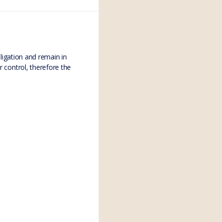
bligation and remain in
r control, therefore the