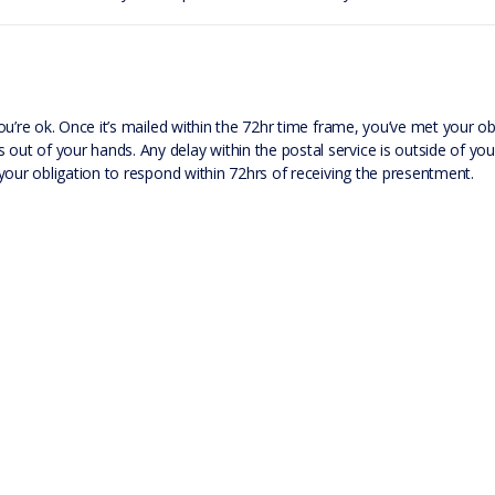
 you’re ok. Once it’s mailed within the 72hr time frame, you’ve met your o
 out of your hands. Any delay within the postal service is outside of you
ed your obligation to respond within 72hrs of receiving the presentment.