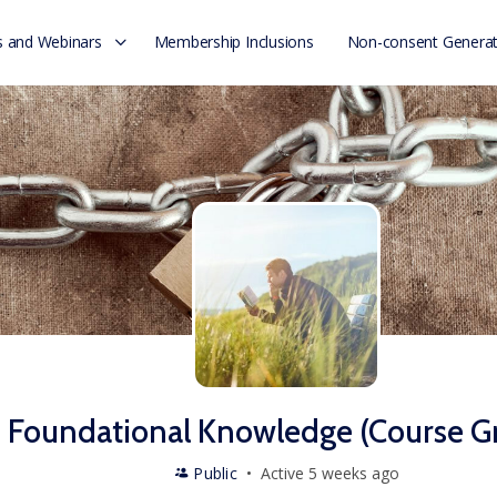
 and Webinars
Membership Inclusions
Non-consent Generat
Foundational Knowledge (Course G
Public
Active 5 weeks ago