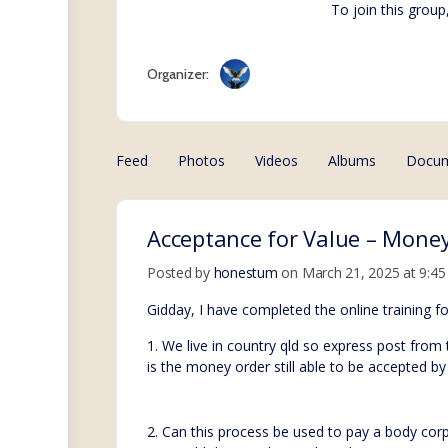
To join this group
Organizer:
Feed
Photos
Videos
Albums
Docu
Acceptance for Value – Money
Posted by
honestum
on March 21, 2025 at 9:4
Gidday, I have completed the online training 
1. We live in country qld so express post from
is the money order still able to be accepted by 
2. Can this process be used to pay a body co