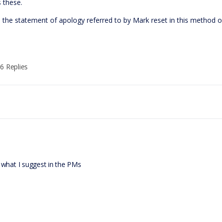
 these.
s the statement of apology referred to by Mark reset in this method 
6 Replies
 what I suggest in the PMs