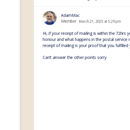
AdamMac
Member
March 21, 2025 at 5:29 pm
Hi, if your receipt of mailing is within the 72hrs
honour and what happens in the postal service is
receipt of mailing is your proof that you fulfill
Can’t answer the other points sorry