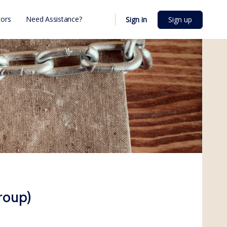
ors
Need Assistance?
Sign in
Sign up
roup)