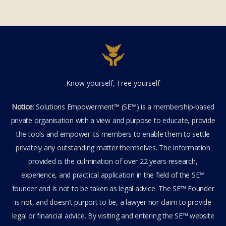
Know yourself, Free yourself
Notice
: Solutions Empowerment™ (SE™) is a membership-based
private organisation with a view and purpose to educate, provide
the tools and empower its members to enable them to settle
privately any outstanding matter themselves. The information
provided is the culmination of over 22 years research,
experience, and practical application in the field of the SE™
founder and is not to be taken as legal advice. The SE™ Founder
is not, and doesn’t purport to be, a lawyer nor claim to provide
legal or financial advice. By visiting and entering the SE™ website