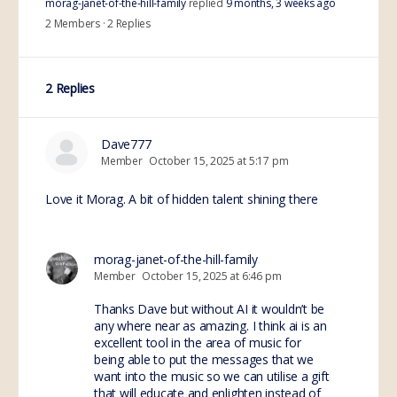
morag-janet-of-the-hill-family
replied
9 months, 3 weeks ago
2 Members
·
2 Replies
2 Replies
Dave777
Member
October 15, 2025 at 5:17 pm
Love it Morag. A bit of hidden talent shining there
morag-janet-of-the-hill-family
Member
October 15, 2025 at 6:46 pm
Thanks Dave but without AI it wouldn’t be
any where near as amazing. I think ai is an
excellent tool in the area of music for
being able to put the messages that we
want into the music so we can utilise a gift
that will educate and enlighten instead of