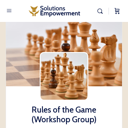
Rules of the Game
(Workshop Group)