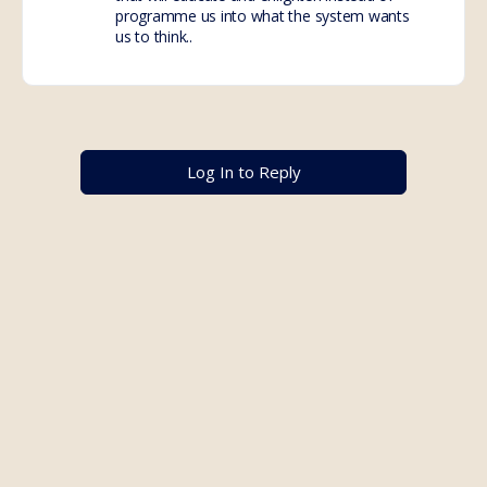
programme us into what the system wants
us to think..
Log In to Reply