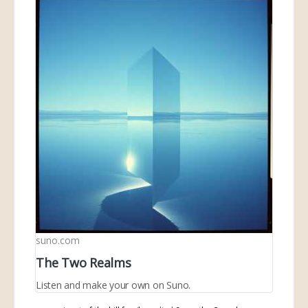
suno.com
The Two Realms
Listen and make your own on Suno.