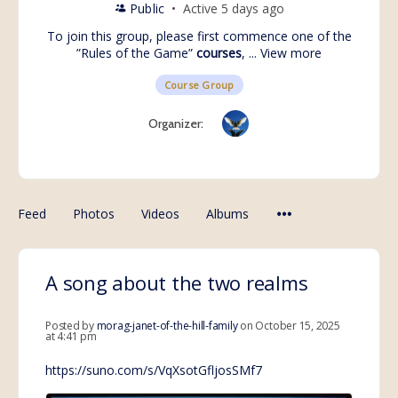
Public
Active 5 days ago
To join this group, please first commence one of the
”Rules of the Game”
courses
, ...
View more
Course Group
Organizer:
Feed
Photos
Videos
Albums
A song about the two realms
Posted by
morag-janet-of-the-hill-family
on October 15, 2025
at 4:41 pm
https://suno.com/s/VqXsotGfljosSMf7