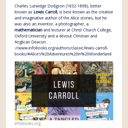
Charles Lutwidge Dodgson (1832-1898), better
known as
Lewis
Carroll
, is best known as the creative
and imaginative author of the Alice stories, but he
was also an inventor, a photographer, a
mathematician
and lecturer at Christ Church College,
Oxford University and a devout Christian and
Anglican Deacon .
://www.infobooks.org/authors/classic/lewis-carroll-
books/#Alice’s%20Adventures%20in%20Wonderland
infobooks.org