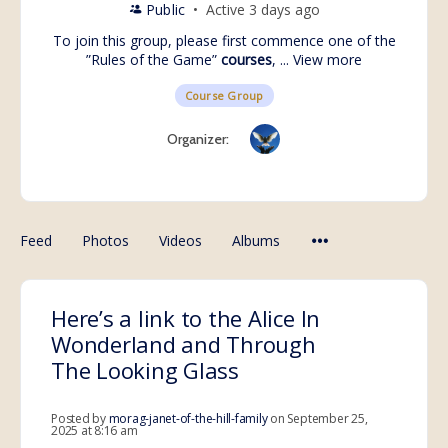
Public
Active 3 days ago
To join this group, please first commence one of the
”Rules of the Game”
courses
, ...
View more
Course Group
Organizer:
Feed
Photos
Videos
Albums
Here’s a link to the Alice In
Wonderland and Through
The Looking Glass
Posted by
morag-janet-of-the-hill-family
on September 25,
2025 at 8:16 am