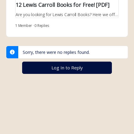
12 Lewis Carroll Books for Free! [PDF]
Are you looking for Lewis Carroll Books? Here we offer 12 books that you can read for free and download in PDF format.
1 Member
·
0 Replies
Sorry, there were no replies found.
Log In to Reply