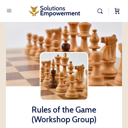
Rules of the Game
(Workshop Group)