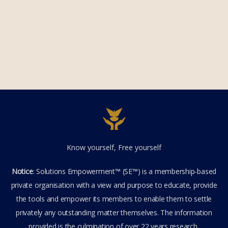
Know yourself, Free yourself
Notice
: Solutions Empowerment™ (SE™) is a membership-based
private organisation with a view and purpose to educate, provide
the tools and empower its members to enable them to settle
privately any outstanding matter themselves. The information
provided is the culmination of over 22 years research,