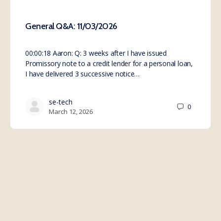
General Q&A: 11/03/2026
00:00:18 Aaron: Q: 3 weeks after I have issued
Promissory note to a credit lender for a personal loan,
I have delivered 3 successive notice…
se-tech
0
March 12, 2026