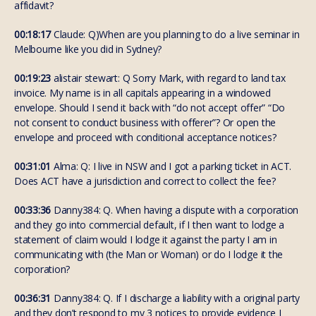
affidavit?
00:18:17
Claude: Q)When are you planning to do a live seminar in
Melbourne like you did in Sydney?
00:19:23
alistair stewart: Q Sorry Mark, with regard to land tax
invoice. My name is in all capitals appearing in a windowed
envelope. Should I send it back with “do not accept offer” “Do
not consent to conduct business with offerer”? Or open the
envelope and proceed with conditional acceptance notices?
00:31:01
Alma: Q: I live in NSW and I got a parking ticket in ACT.
Does ACT have a jurisdiction and correct to collect the fee?
00:33:36
Danny384: Q. When having a dispute with a corporation
and they go into commercial default, if I then want to lodge a
statement of claim would I lodge it against the party I am in
communicating with (the Man or Woman) or do I lodge it the
corporation?
00:36:31
Danny384: Q. If I discharge a liability with a original party
and they don’t respond to my 3 notices to provide evidence I