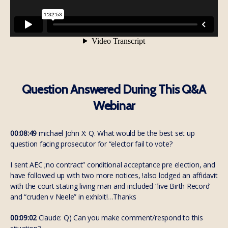
Question Answered During This Q&A
Webinar
00:08:49
michael John X: Q. What would be the best set up
question facing prosecutor for “elector fail to vote?
I sent AEC ;no contract” conditional acceptance pre election, and
have followed up with two more notices, !also lodged an affidavit
with the court stating living man and included “live Birth Record’
and “cruden v Neele” in exhibit!…Thanks
00:09:02
Claude: Q) Can you make comment/respond to this