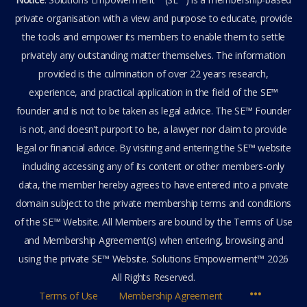
private organisation with a view and purpose to educate, provide
the tools and empower its members to enable them to settle
privately any outstanding matter themselves. The information
provided is the culmination of over 22 years research,
experience, and practical application in the field of the SE™
founder and is not to be taken as legal advice. The SE™ Founder
is not, and doesn’t purport to be, a lawyer nor claim to provide
legal or financial advice. By visiting and entering the SE™ website
including accessing any of its content or other members-only
data, the member hereby agrees to have entered into a private
domain subject to the private membership terms and conditions
of the SE™ Website. All Members are bound by the Terms of Use
and Membership Agreement(s) when entering, browsing and
using the private SE™ Website. Solutions Empowerment™ 2026
All Rights Reserved.
Terms of Use
Membership Agreement