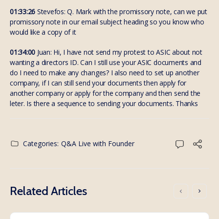
01:33:26
Stevefos: Q. Mark with the promissory note, can we put
promissory note in our email subject heading so you know who
would like a copy of it
01:34:00
Juan: Hi, I have not send my protest to ASIC about not
wanting a directors ID. Can I still use your ASIC documents and
do I need to make any changes? I also need to set up another
company, if I can still send your documents then apply for
another company or apply for the company and then send the
leter. Is there a sequence to sending your documents. Thanks
Categories:
Q&A Live with Founder
Related Articles