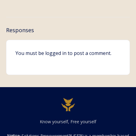
Responses
You must be
logged in
to post a comment.
Know yourself, Free yourself
Notice
: Solutions Empowerment™ (SE™) is a membership-based