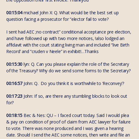
00:15:04
michael John X: Q. What would be the best set up
question facing a prosecutor for “elector fail to vote?
I sent had AEC ;no contract” conditional acceptance pre election,
and have followed up with two more notices, !also lodged an
affidavit with the court stating living man and included “live Birth
Record’ and “cruden v Neele” in exhibit!…Thanks
00:15:30
lyn: Q. Can you please explain the role of the Secretary
of the Treasury? Why do we send some forms to the Secretary?
00:16:57
John: Q. Do you think it is worthwhile to ‘Reconvey’?
00:17:23
John: If so, are there any stumbling blocks to look out
for?
00:18:15
Bec & Nes: QU – I faced court today. Said I would plea
& pay on condition of proof of claim from AEC lawyer for failure
to vote. There was none produced and I was given a hearing
date. Should I send the AEC some notices, then write and file an