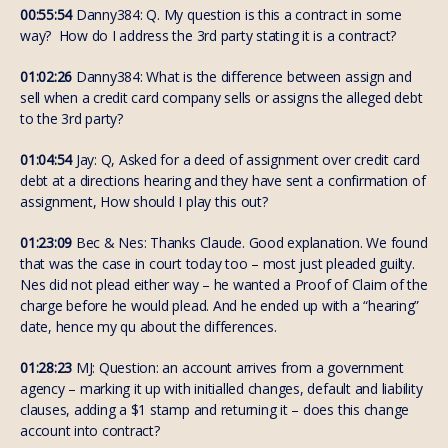
00:55:54
Danny384: Q. My question is this a contract in some
way? How do I address the 3rd party stating it is a contract?
01:02:26
Danny384: What is the difference between assign and
sell when a credit card company sells or assigns the alleged debt
to the 3rd party?
01:04:54
Jay: Q, Asked for a deed of assignment over credit card
debt at a directions hearing and they have sent a confirmation of
assignment, How should I play this out?
01:23:09
Bec & Nes: Thanks Claude. Good explanation. We found
that was the case in court today too – most just pleaded guilty.
Nes did not plead either way – he wanted a Proof of Claim of the
charge before he would plead. And he ended up with a “hearing”
date, hence my qu about the differences.
01:28:23
MJ: Question: an account arrives from a government
agency – marking it up with initialled changes, default and liability
clauses, adding a $1 stamp and returning it – does this change
account into contract?