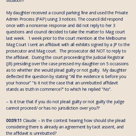
situation?
My daughter received a council parking fine and used the Private
Admin Process (PAP) using 3 notices. The council did respond
once with a nonsense response and did not reply to her 3
questions and council decided to take the matter to Mag court
last week. 1 week prior to the court mention at the Melbourne
Mag Court I sent an affidavit with all exhibits signed by a JP to the
prosecutor and Mag court. The prosecutor did NOT to reply to
the affidavit. During the court proceeding the Judicial Registrar
(JR) presiding over the case pressed my daughter on 5 occasions
as to whether she would plead guilty or not guilty. My daughter
deflected the question by stating “All the evidence is before you
your honour” “Is it not the case that an unrebutted affidavit
stands as truth in commerce?” to which he replied “No”.
– Is it true that if you do not plead guilty or not guilty the judge
cannot proceed/ or has no jurisdiction over you??
00:09:11
Claude: – In the contest hearing how should she plead
considering there is already an agreement by tacit assent, and
the affidavit is unrebutted?