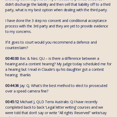
didn’t discharge the liability and then sell that liability off to a third
party, what is my best option when dealing with the third party.
I have done the 3 step no consent and conditional acceptance
process with the 3rd party and they are yet to provide evidence
to my concerns.
If it goes to court would you recommend a defence and
counterclaim?
00:40:00
Bec & Nes: QU – is there a difference between a
hearing and a content hearing? My judge today scheduled me for
a hearing but I read in Claude’s qu his daughter got a contest
hearing. thanks
00:44:36
Jay: Q, What’s the best method to elect to prosecuted
over a speed camera fine?
00:45:12
Michael J, QLD Terra Australis: Q:I have recently
completed back to back ‘Legal letter writing’ courses and we
were told that don’t say or write “All rights Reserved” write/say