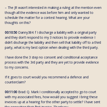
– The JR wasn’t interested in making a ruling at the mention even
though all the evidence was before him and only wanted to
schedule the matter for a contest hearing. What are your
thoughts on this?
00:10:50
Danny384: f I discharge a liability with a original party
and they don’t respond to my 3 notices to provide evidence I
didn’t discharge the liability and then sell that liability off to a third
party, what is my best option when dealing with the third party.
I have done the 3 step no consent and conditional acceptance
process with the 3rd party and they are yet to provide evidence
to my concerns.
If it goes to court would you recommend a defence and
counterclaim?
00:11:00
Brad: Q. Mark I conditionally accepted to go to court
with my associated fees, how would you suggest I bring these
invoices up at a hearing for the other party to settle? I have sent
the opposition their first invoice. Thankyou