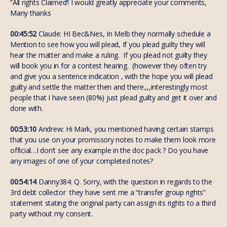
“All rights Claimed’! I would greatly appreciate your comments,
Many thanks
00:45:52
Claude: HI Bec&Nes, In Melb they normally schedule a
Mention to see how you will plead, If you plead guilty they will
hear the matter and make a ruling. If you plead not guilty they
will book you in for a contest hearing. (however they often try
and give you a sentence indication , with the hope you will plead
guilty and settle the matter then and there.,,,interestingly most
people that I have seen (80%) just plead guilty and get it over and
done with.
00:53:10
Andrew: Hi Mark, you mentioned having certain stamps
that you use on your promissory notes to make them look more
official…I don’t see any example in the doc pack ? Do you have
any images of one of your completed notes?
00:54:14
Danny384: Q. Sorry, with the question in regards to the
3rd debt collector they have sent me a “transfer group rights”
statement stating the original party can assign its rights to a third
party without my consent.