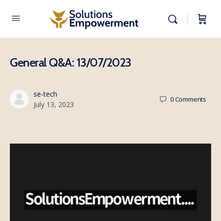
General Q&A: 13/07/2023
se-tech
0
Comments
July 13, 2023