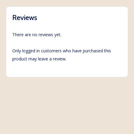
Reviews
There are no reviews yet.
Only logged in customers who have purchased this
product may leave a review.