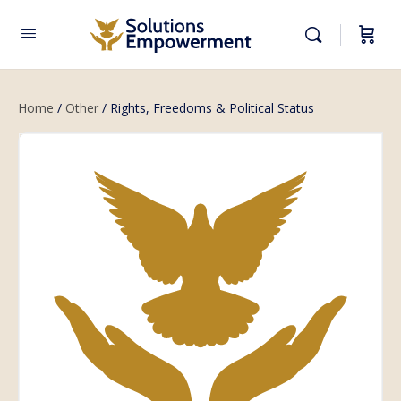
Home
/
Other
/ Rights, Freedoms & Political Status