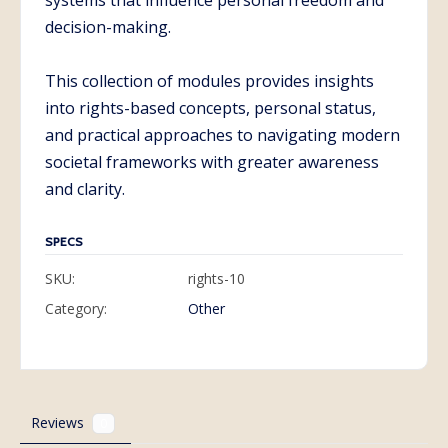
systems that influence personal freedom and
decision-making.
This collection of modules provides insights
into rights-based concepts, personal status,
and practical approaches to navigating modern
societal frameworks with greater awareness
and clarity.
SPECS
SKU:
rights-10
Category:
Other
Reviews
0