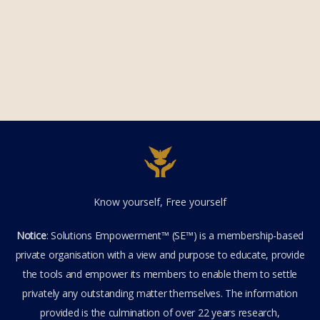
Know yourself, Free yourself
Notice
: Solutions Empowerment™ (SE™) is a membership-based
private organisation with a view and purpose to educate, provide
the tools and empower its members to enable them to settle
privately any outstanding matter themselves. The information
provided is the culmination of over 22 years research,