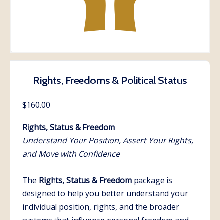
Rights, Freedoms & Political Status
$
160.00
Rights, Status & Freedom
Understand Your Position, Assert Your Rights,
and Move with Confidence
The
Rights, Status & Freedom
package is
designed to help you better understand your
individual position, rights, and the broader