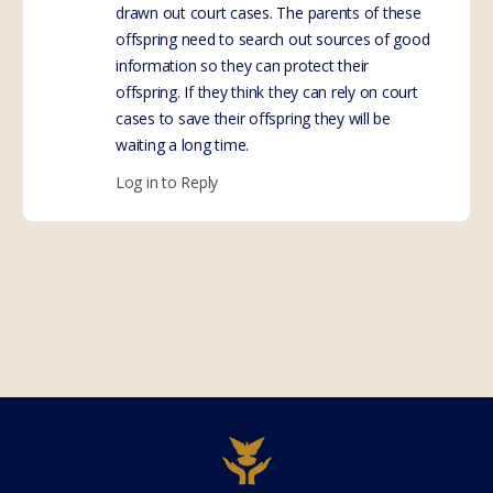
drawn out court cases. The parents of these
offspring need to search out sources of good
information so they can protect their
offspring. If they think they can rely on court
cases to save their offspring they will be
waiting a long time.
Log in to Reply