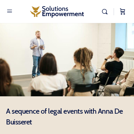
A sequence of legal events with Anna De
Buisseret