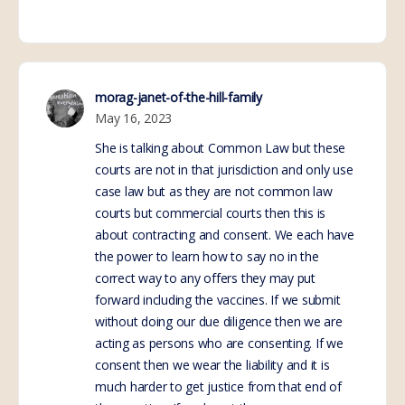
morag-janet-of-the-hill-family
May 16, 2023
She is talking about Common Law but these
courts are not in that jurisdiction and only use
case law but as they are not common law
courts but commercial courts then this is
about contracting and consent. We each have
the power to learn how to say no in the
correct way to any offers they may put
forward including the vaccines. If we submit
without doing our due diligence then we are
acting as persons who are consenting. If we
consent then we wear the liability and it is
much harder to get justice from that end of