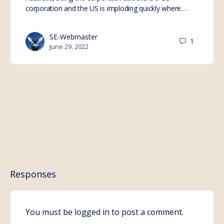
corporation and the US is imploding quickly where…
SE-Webmaster
1
June 29, 2022
Responses
You must be
logged in
to post a comment.