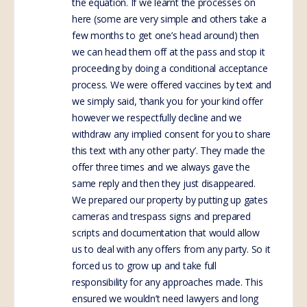
the equation. If we learnt the processes on
here (some are very simple and others take a
few months to get one’s head around) then
we can head them off at the pass and stop it
proceeding by doing a conditional acceptance
process. We were offered vaccines by text and
we simply said, ‘thank you for your kind offer
however we respectfully decline and we
withdraw any implied consent for you to share
this text with any other party’. They made the
offer three times and we always gave the
same reply and then they just disappeared.
We prepared our property by putting up gates
cameras and trespass signs and prepared
scripts and documentation that would allow
us to deal with any offers from any party. So it
forced us to grow up and take full
responsibility for any approaches made. This
ensured we wouldn’t need lawyers and long