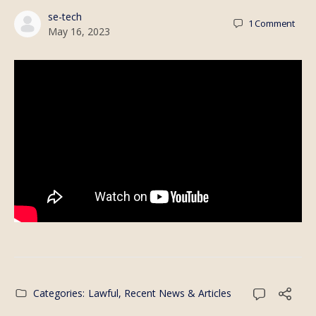
se-tech
1
Comment
May 16, 2023
Categories:
Lawful
,
Recent News & Articles