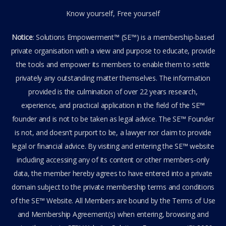
Know yourself, Free yourself
Notice
: Solutions Empowerment™ (SE™) is a membership-based
private organisation with a view and purpose to educate, provide
the tools and empower its members to enable them to settle
privately any outstanding matter themselves. The information
provided is the culmination of over 22 years research,
experience, and practical application in the field of the SE™
founder and is not to be taken as legal advice. The SE™ Founder
is not, and doesn’t purport to be, a lawyer nor claim to provide
legal or financial advice. By visiting and entering the SE™ website
including accessing any of its content or other members-only
data, the member hereby agrees to have entered into a private
domain subject to the private membership terms and conditions
of the SE™ Website. All Members are bound by the Terms of Use
and Membership Agreement(s) when entering, browsing and