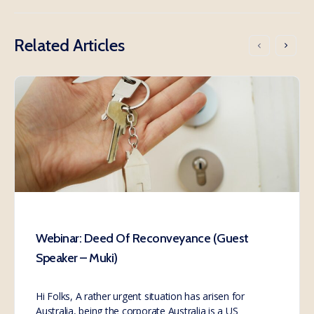
Related Articles
Webinar: Deed Of Reconveyance (Guest
Speaker – Muki)
Hi Folks, A rather urgent situation has arisen for
Australia, being the corporate Australia is a US