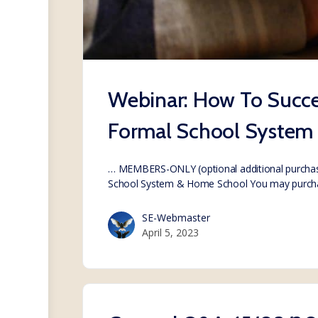
Webinar: How To Succes
Formal School System
… MEMBERS-ONLY (optional additional purchase
School System & Home School You may purc
SE-Webmaster
April 5, 2023