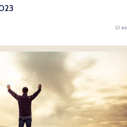
2023
0
C