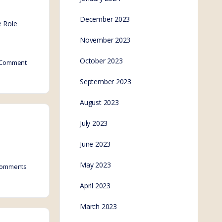
December 2023
e Role
November 2023
October 2023
Comment
September 2023
August 2023
July 2023
June 2023
May 2023
omments
April 2023
March 2023