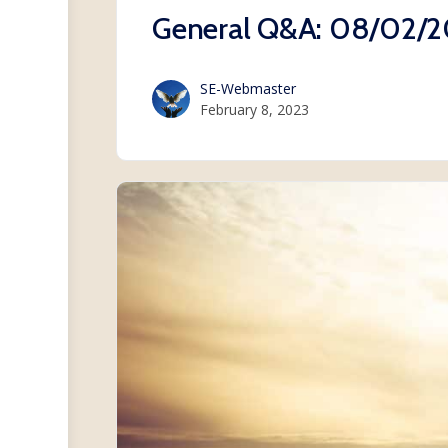
General Q&A: 08/02/
SE-Webmaster
February 8, 2023