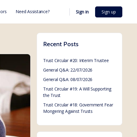
ors
Need Assistance?
Sign in
Sign up
Recent Posts
Trust Circular #20: Interim Trustee
General Q&A: 22/07/2026
General Q&A: 08/07/2026
Trust Circular #19: A Will Supporting
the Trust
Trust Circular #18: Government Fear
Mongering Against Trusts