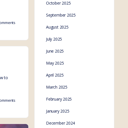
October 2025
September 2025
omments
August 2025
July 2025
June 2025
May 2025
April 2025
ow to
March 2025
February 2025
omments
January 2025
December 2024