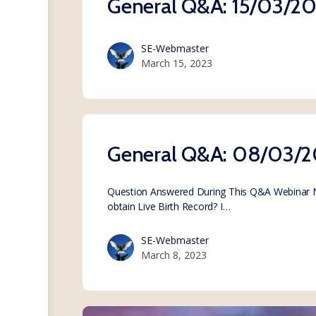
General Q&A: 15/03/2
SE-Webmaster
March 15, 2023
General Q&A: 08/03/
Question Answered During This Q&A Webinar Not
obtain Live Birth Record? I…
SE-Webmaster
March 8, 2023