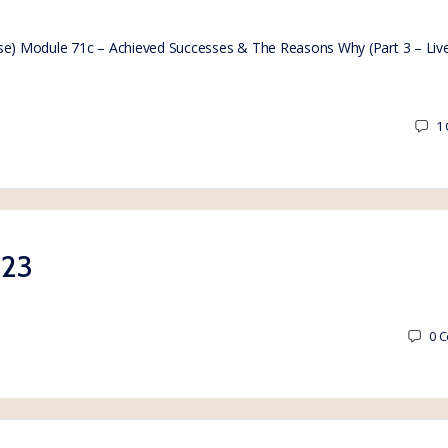
e) Module 71c – Achieved Successes & The Reasons Why (Part 3 – Liv
1
023
0
C