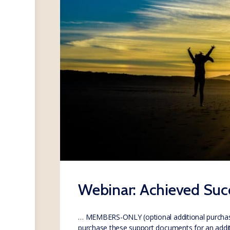
Webinar: Achieved Succ
… MEMBERS-ONLY (optional additional purcha
purchase these support documents for an addi