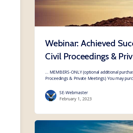
Webinar: Achieved Succ
Civil Proceedings & Pri
… MEMBERS-ONLY (optional additional purchase
Proceedings & Private Meetings) You may pur
SE-Webmaster
February 1, 2023