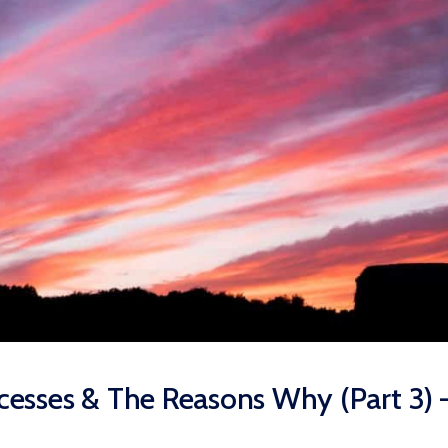
esses & The Reasons Why (Part 3) 