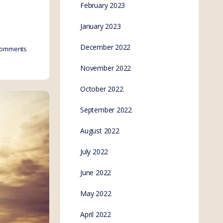
February 2023
January 2023
December 2022
omments
November 2022
October 2022
September 2022
August 2022
July 2022
June 2022
May 2022
April 2022