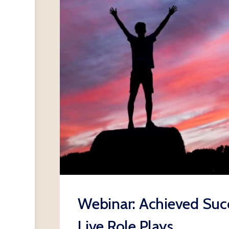
Webinar: Achieved Succ
Live Role Plays