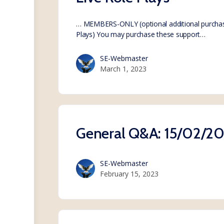
… MEMBERS-ONLY (optional additional purchas
Plays) You may purchase these support…
SE-Webmaster
March 1, 2023
General Q&A: 15/02/2
SE-Webmaster
February 15, 2023