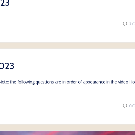
023
2
C
2023
e: the following questions are in order of appearance in the video H
0
C