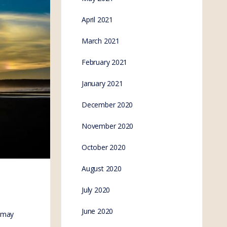
April 2021
March 2021
February 2021
January 2021
December 2020
November 2020
October 2020
August 2020
July 2020
June 2020
 may