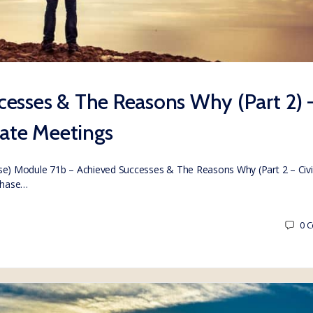
esses & The Reasons Why (Part 2) 
vate Meetings
) Module 71b – Achieved Successes & The Reasons Why (Part 2 – Civi
chase…
0
C