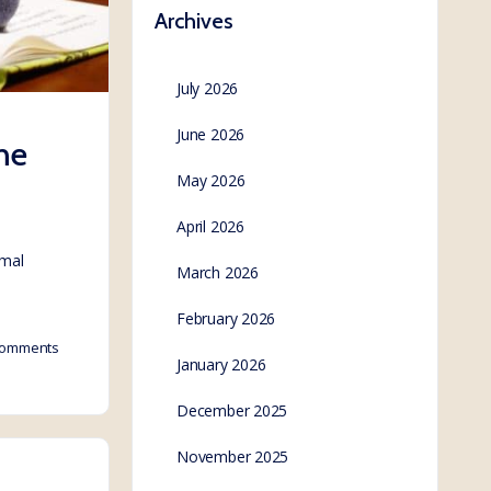
Archives
July 2026
June 2026
he
May 2026
April 2026
rmal
March 2026
February 2026
omments
January 2026
December 2025
November 2025