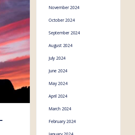
November 2024
October 2024
September 2024
August 2024
July 2024
June 2024
May 2024
April 2024
March 2024
–
February 2024
January 2024