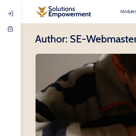
Modules
Author:
SE-Webmaste