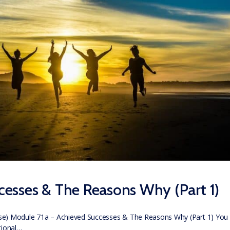
esses & The Reasons Why (Part 1)
se) Module 71a – Achieved Successes & The Reasons Why (Part 1) You
tional…