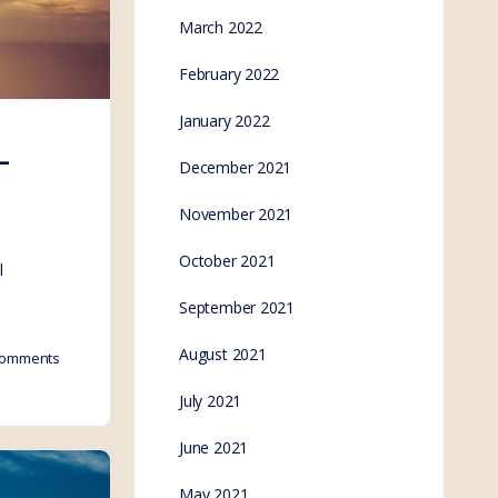
March 2022
February 2022
January 2022
–
December 2021
November 2021
October 2021
l
September 2021
August 2021
omments
July 2021
June 2021
May 2021