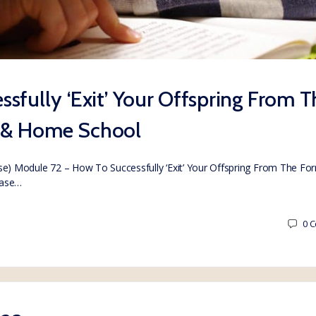
sfully ‘Exit’ Your Offspring From T
 & Home School
) Module 72 – How To Successfully ‘Exit’ Your Offspring From The Fo
hase…
0
C