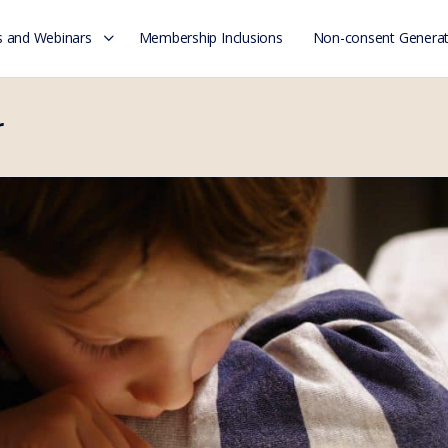
 and Webinars
Membership Inclusions
Non-consent Generat
r