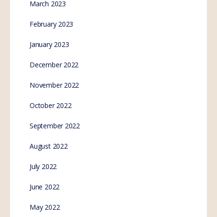
March 2023
February 2023
January 2023
December 2022
November 2022
October 2022
September 2022
August 2022
July 2022
June 2022
May 2022