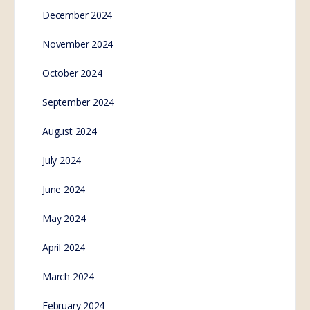
December 2024
November 2024
October 2024
September 2024
August 2024
July 2024
June 2024
May 2024
April 2024
March 2024
February 2024