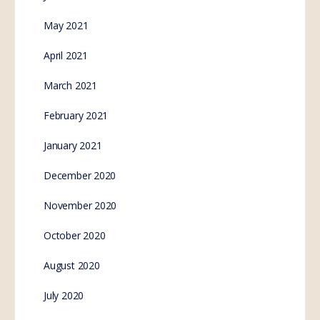
May 2021
April 2021
March 2021
February 2021
January 2021
December 2020
November 2020
October 2020
August 2020
July 2020