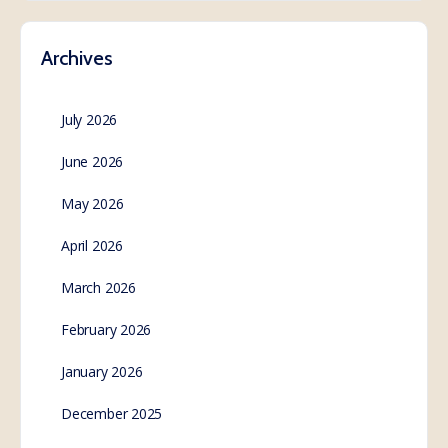
Archives
July 2026
June 2026
May 2026
April 2026
March 2026
February 2026
January 2026
December 2025