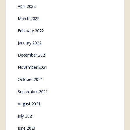
April 2022
March 2022
February 2022
January 2022
December 2021
November 2021
October 2021
September 2021
August 2021
July 2021
June 2021