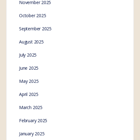
November 2025
October 2025
September 2025
August 2025
July 2025
June 2025
May 2025
April 2025
March 2025
February 2025
January 2025