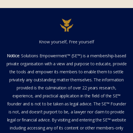
Know yourself, Free yourself
Notice
: Solutions Empowerment™ (SE™) is a membership-based
private organisation with a view and purpose to educate, provide
the tools and empower its members to enable them to settle
privately any outstanding matter themselves. The information
provided is the culmination of over 22 years research,
experience, and practical application in the field of the SE™
founder and is not to be taken as legal advice. The SE™ Founder
is not, and doesn’t purport to be, a lawyer nor claim to provide
legal or financial advice. By visiting and entering the SE™ website
including accessing any of its content or other members-only