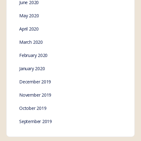
June 2020
May 2020
April 2020
March 2020
February 2020
January 2020
December 2019
November 2019
October 2019
September 2019