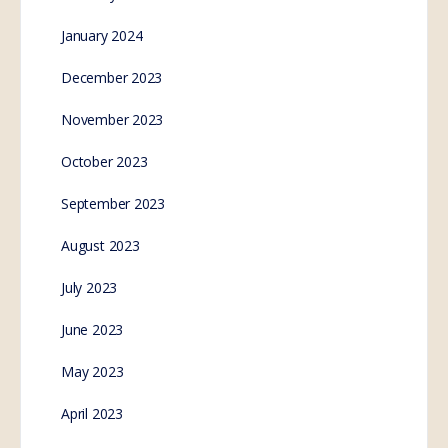
January 2024
December 2023
November 2023
October 2023
September 2023
August 2023
July 2023
June 2023
May 2023
April 2023