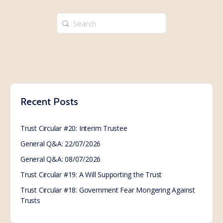
Search
for:
Recent Posts
Trust Circular #20: Interim Trustee
General Q&A: 22/07/2026
General Q&A: 08/07/2026
Trust Circular #19: A Will Supporting the Trust
Trust Circular #18: Government Fear Mongering Against
Trusts