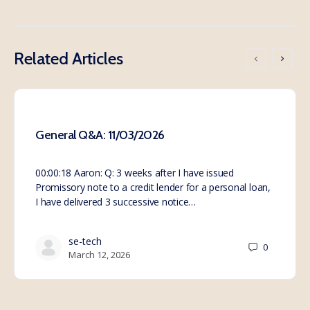
Related Articles
General Q&A: 11/03/2026
00:00:18 Aaron: Q: 3 weeks after I have issued
Promissory note to a credit lender for a personal loan,
I have delivered 3 successive notice…
se-tech
0
March 12, 2026