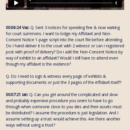
00:06:24 Vas:
Q. Sent 3 notices for speeding fine & now waiting
for court summons. I want to lodge my Affidavit and Non-
Consent Notice 1-page script into the court file before attending.
Do I hand-deliver it to the court with 2 witness’ or can I registered
post with proof of delivery? Do i add the Non-Consent Notice by
way of exhibit to an affidavit? Would I still have to attend even
though my affidavit is the evidence?
Q. Do I need to sign & witness every page of exhibits &
supporting documents or just the 3 pages of the Affidavit itself?
00:07:21 ian:
Q. Can you get around the complicated and slow
and probably expensive procedure you seem to have to go
through when someone close to you dies and their assets must
be distributed? I assume the procedure is just legislation. And I
assume setting up a trust would achieve this. Are there another
ways without using a trust?