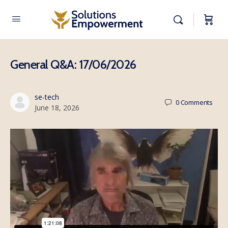
General Q&A: 17/06/2026
se-tech
0
Comments
June 18, 2026