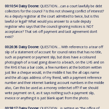
00:10:54 Daisy Doone:
QUESTION….can a court lawfully be debt
collectors for the council ? Is this not showing conflict of interest?
As a deputy registrar at the court admitted to twice, but is this
lawful or legal? What would you answer to a rude deputy
registrar who says that the council ignoring notices is NOT
acceptance? That set-off payment and tacit agreement don’t
exist?
00:26:36 Daisy Doone:
QUESTION…. With reference to a tear off
slip of a statement of account for council rates that has no title,
such as payment or payment slip, but does have a coloured
photograph of a road going down to a beach, on the LHS and on
the RHS it has a bar code, a few numbers at the bottom written
just like a cheque would, in the middle it has the all caps name
and the all caps address of my friend, with a payment reference
number and their internet banking account numbers in the middle
also, Can this be used as a money order/set off? If we should
write payment on it, as it says nothing such a payment slip,
invoice or anything it is just blank apart from the photo.
00:38:17 Daisy Doone:
QUESTION….is setting up “the office of