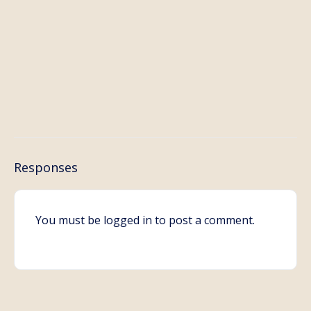
Responses
You must be
logged in
to post a comment.