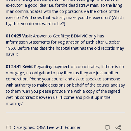
executor” a good idea? I.e. for the dead straw man, so the living
man communicates with the corporations via the office of the
executor? And does that actually make you the executor? (Which
I gather you do not want to be?)
01:04:25 Vasili:
Answer to Geoffrey: BDM VIC only has
Information Statements for Registration of Birth after October
1960, Before that date the hospital that has the old records may
have it
01:24:41 Kevin:
Regarding payment of council rates, If there is no
mortgage, no obligation to pay them as they are just another
corporation. Phone your council and ask to speak to someone
with authority to make decisions on behalf of the council and say
to them “Can you please provide me with a copy of the signed
wet ink contract between us. I’ll come and pick it up in the
morning.”
Categories:
Q&A Live with Founder