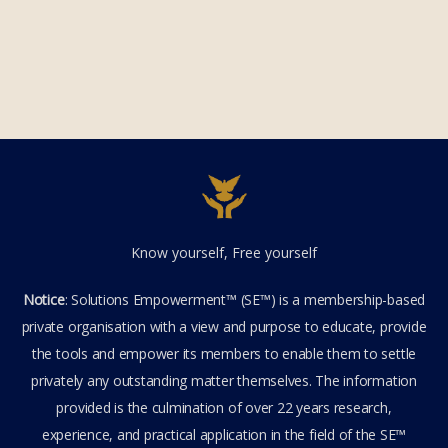
Know yourself, Free yourself
Notice
: Solutions Empowerment™ (SE™) is a membership-based
private organisation with a view and purpose to educate, provide
the tools and empower its members to enable them to settle
privately any outstanding matter themselves. The information
provided is the culmination of over 22 years research,
experience, and practical application in the field of the SE™