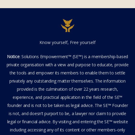
Know yourself, Free yourself
Notice
: Solutions Empowerment™ (SE™) is a membership-based
private organisation with a view and purpose to educate, provide
the tools and empower its members to enable them to settle
privately any outstanding matter themselves. The information
provided is the culmination of over 22 years research,
experience, and practical application in the field of the SE™
founder and is not to be taken as legal advice. The SE™ Founder
is not, and doesn’t purport to be, a lawyer nor claim to provide
legal or financial advice. By visiting and entering the SE™ website
including accessing any of its content or other members-only