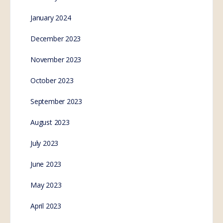
January 2024
December 2023
November 2023
October 2023
September 2023
August 2023
July 2023
June 2023
May 2023
April 2023