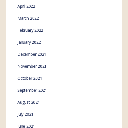
April 2022
March 2022
February 2022
January 2022
December 2021
November 2021
October 2021
September 2021
August 2021
July 2021
June 2021