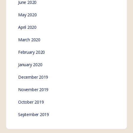
June 2020
May 2020
April 2020
March 2020
February 2020
January 2020
December 2019
November 2019
October 2019
September 2019