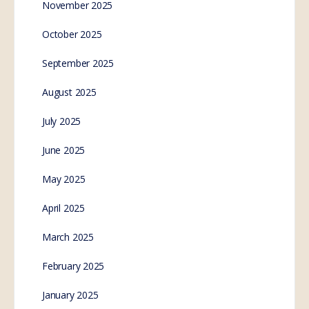
November 2025
October 2025
September 2025
August 2025
July 2025
June 2025
May 2025
April 2025
March 2025
February 2025
January 2025