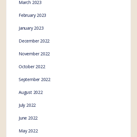
March 2023
February 2023
January 2023
December 2022
November 2022
October 2022
September 2022
August 2022
July 2022
June 2022
May 2022