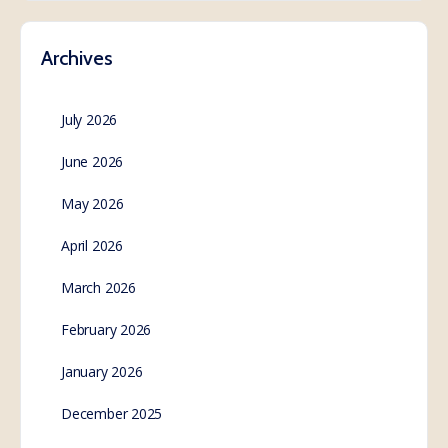
Archives
July 2026
June 2026
May 2026
April 2026
March 2026
February 2026
January 2026
December 2025