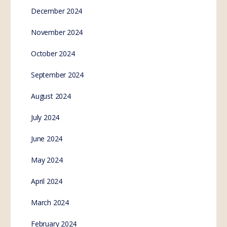
December 2024
November 2024
October 2024
September 2024
August 2024
July 2024
June 2024
May 2024
April 2024
March 2024
February 2024