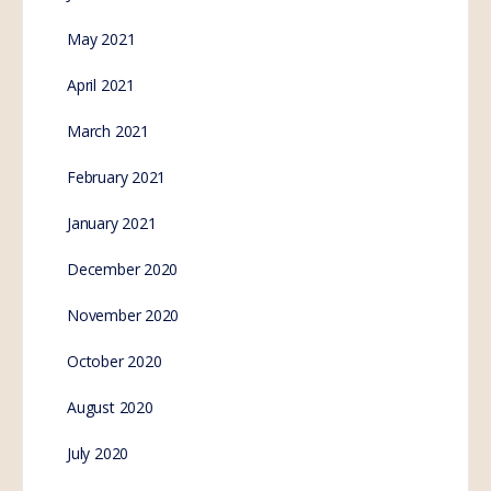
May 2021
April 2021
March 2021
February 2021
January 2021
December 2020
November 2020
October 2020
August 2020
July 2020