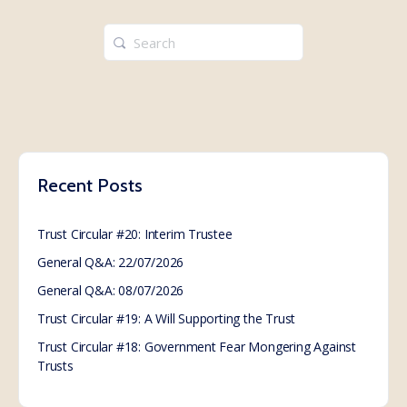
Search
for:
Recent Posts
Trust Circular #20: Interim Trustee
General Q&A: 22/07/2026
General Q&A: 08/07/2026
Trust Circular #19: A Will Supporting the Trust
Trust Circular #18: Government Fear Mongering Against
Trusts