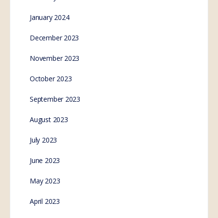
January 2024
December 2023
November 2023
October 2023
September 2023
August 2023
July 2023
June 2023
May 2023
April 2023