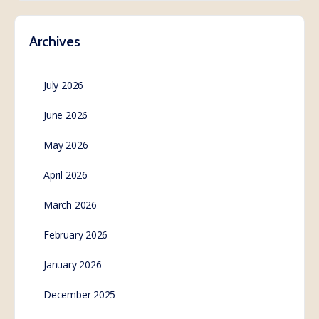
Archives
July 2026
June 2026
May 2026
April 2026
March 2026
February 2026
January 2026
December 2025