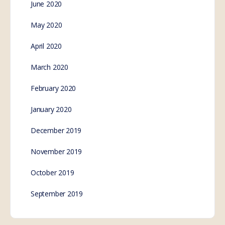
June 2020
May 2020
April 2020
March 2020
February 2020
January 2020
December 2019
November 2019
October 2019
September 2019