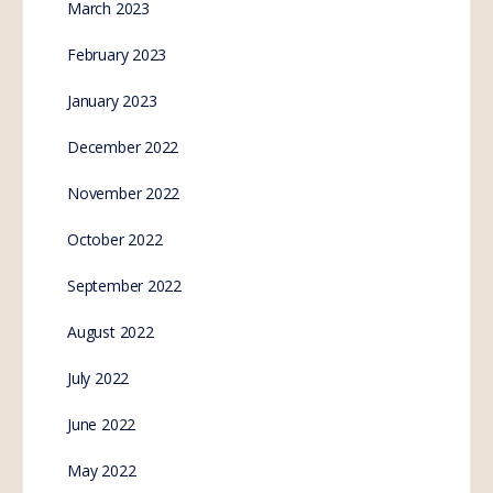
March 2023
February 2023
January 2023
December 2022
November 2022
October 2022
September 2022
August 2022
July 2022
June 2022
May 2022