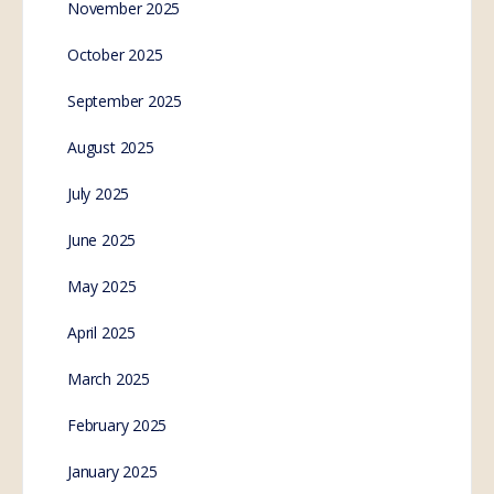
November 2025
October 2025
September 2025
August 2025
July 2025
June 2025
May 2025
April 2025
March 2025
February 2025
January 2025