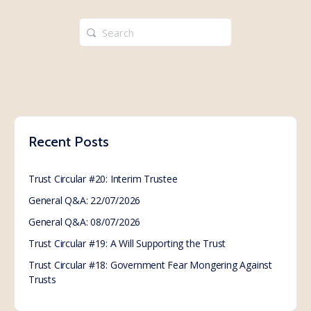
Search
for:
Recent Posts
Trust Circular #20: Interim Trustee
General Q&A: 22/07/2026
General Q&A: 08/07/2026
Trust Circular #19: A Will Supporting the Trust
Trust Circular #18: Government Fear Mongering Against
Trusts