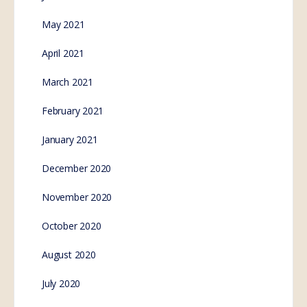
May 2021
April 2021
March 2021
February 2021
January 2021
December 2020
November 2020
October 2020
August 2020
July 2020