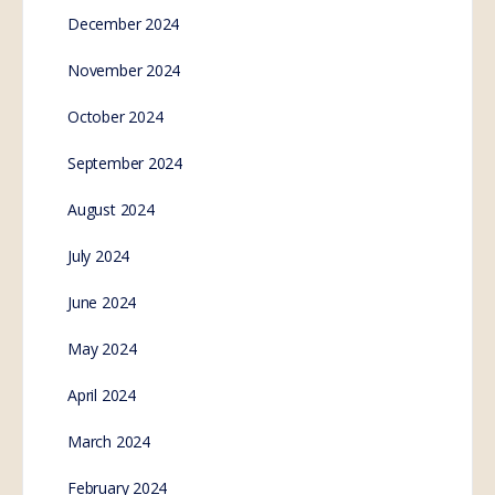
December 2024
November 2024
October 2024
September 2024
August 2024
July 2024
June 2024
May 2024
April 2024
March 2024
February 2024