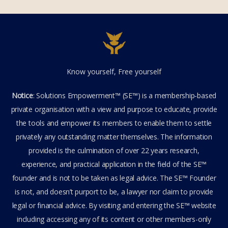
Know yourself, Free yourself
Notice
: Solutions Empowerment™ (SE™) is a membership-based
private organisation with a view and purpose to educate, provide
the tools and empower its members to enable them to settle
privately any outstanding matter themselves. The information
provided is the culmination of over 22 years research,
experience, and practical application in the field of the SE™
founder and is not to be taken as legal advice. The SE™ Founder
is not, and doesn’t purport to be, a lawyer nor claim to provide
legal or financial advice. By visiting and entering the SE™ website
including accessing any of its content or other members-only