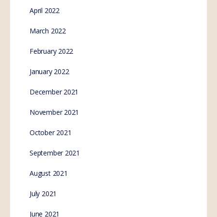
April 2022
March 2022
February 2022
January 2022
December 2021
November 2021
October 2021
September 2021
August 2021
July 2021
June 2021