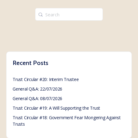
Search
for:
Recent Posts
Trust Circular #20: Interim Trustee
General Q&A: 22/07/2026
General Q&A: 08/07/2026
Trust Circular #19: A Will Supporting the Trust
Trust Circular #18: Government Fear Mongering Against
Trusts