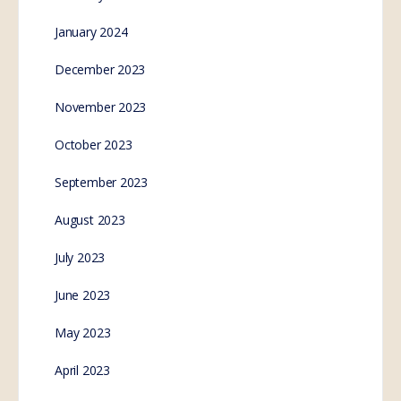
January 2024
December 2023
November 2023
October 2023
September 2023
August 2023
July 2023
June 2023
May 2023
April 2023