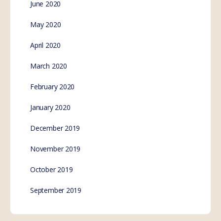
June 2020
May 2020
April 2020
March 2020
February 2020
January 2020
December 2019
November 2019
October 2019
September 2019