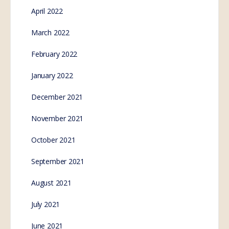
April 2022
March 2022
February 2022
January 2022
December 2021
November 2021
October 2021
September 2021
August 2021
July 2021
June 2021