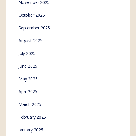
November 2025
October 2025
September 2025
August 2025
July 2025
June 2025
May 2025
April 2025
March 2025
February 2025
January 2025