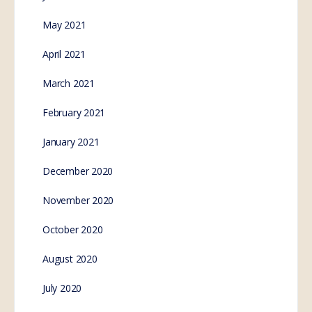
May 2021
April 2021
March 2021
February 2021
January 2021
December 2020
November 2020
October 2020
August 2020
July 2020