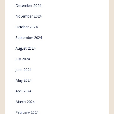
December 2024
November 2024
October 2024
September 2024
August 2024
July 2024
June 2024
May 2024
April 2024
March 2024
February 2024