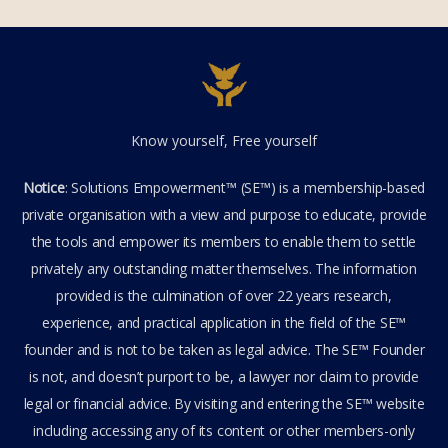
Know yourself, Free yourself
Notice
: Solutions Empowerment™ (SE™) is a membership-based
private organisation with a view and purpose to educate, provide
the tools and empower its members to enable them to settle
privately any outstanding matter themselves. The information
provided is the culmination of over 22 years research,
experience, and practical application in the field of the SE™
founder and is not to be taken as legal advice. The SE™ Founder
is not, and doesn’t purport to be, a lawyer nor claim to provide
legal or financial advice. By visiting and entering the SE™ website
including accessing any of its content or other members-only