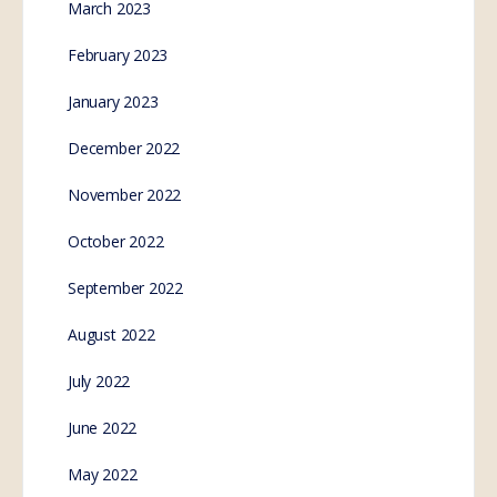
March 2023
February 2023
January 2023
December 2022
November 2022
October 2022
September 2022
August 2022
July 2022
June 2022
May 2022