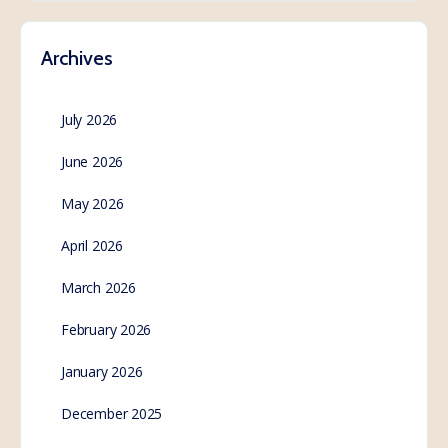
Archives
July 2026
June 2026
May 2026
April 2026
March 2026
February 2026
January 2026
December 2025