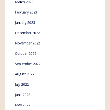
March 2023
February 2023
January 2023
December 2022
November 2022
October 2022
September 2022
August 2022
July 2022
June 2022
May 2022