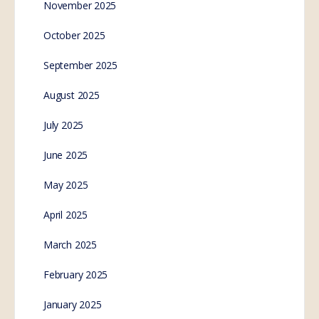
November 2025
October 2025
September 2025
August 2025
July 2025
June 2025
May 2025
April 2025
March 2025
February 2025
January 2025