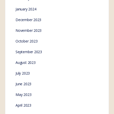
January 2024
December 2023
November 2023
October 2023
September 2023
August 2023
July 2023
June 2023
May 2023
April 2023