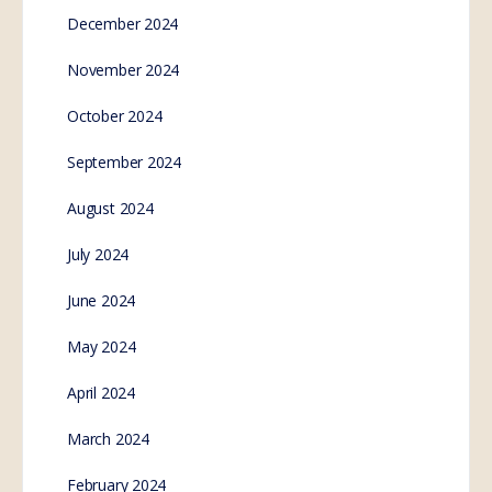
December 2024
November 2024
October 2024
September 2024
August 2024
July 2024
June 2024
May 2024
April 2024
March 2024
February 2024