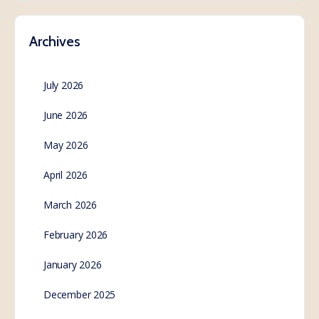
Archives
July 2026
June 2026
May 2026
April 2026
March 2026
February 2026
January 2026
December 2025