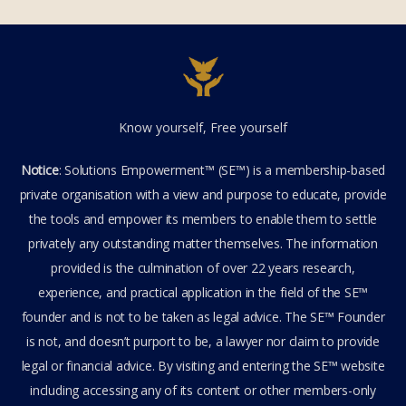
Know yourself, Free yourself
Notice
: Solutions Empowerment™ (SE™) is a membership-based
private organisation with a view and purpose to educate, provide
the tools and empower its members to enable them to settle
privately any outstanding matter themselves. The information
provided is the culmination of over 22 years research,
experience, and practical application in the field of the SE™
founder and is not to be taken as legal advice. The SE™ Founder
is not, and doesn’t purport to be, a lawyer nor claim to provide
legal or financial advice. By visiting and entering the SE™ website
including accessing any of its content or other members-only