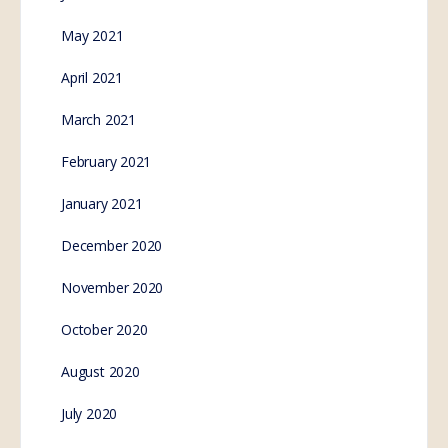
May 2021
April 2021
March 2021
February 2021
January 2021
December 2020
November 2020
October 2020
August 2020
July 2020