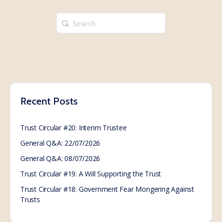
Search
for:
Recent Posts
Trust Circular #20: Interim Trustee
General Q&A: 22/07/2026
General Q&A: 08/07/2026
Trust Circular #19: A Will Supporting the Trust
Trust Circular #18: Government Fear Mongering Against
Trusts