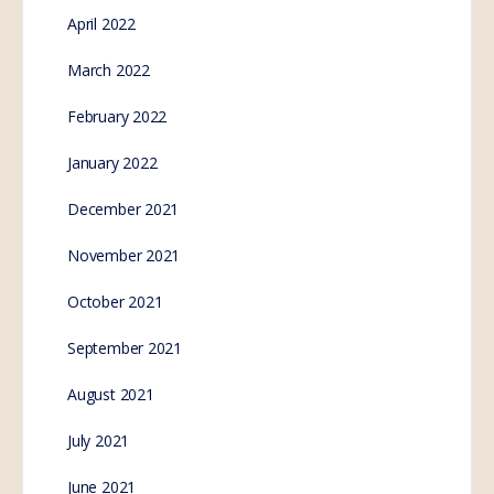
April 2022
March 2022
February 2022
January 2022
December 2021
November 2021
October 2021
September 2021
August 2021
July 2021
June 2021