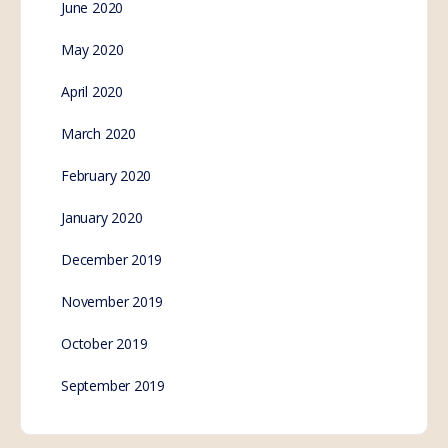
June 2020
May 2020
April 2020
March 2020
February 2020
January 2020
December 2019
November 2019
October 2019
September 2019