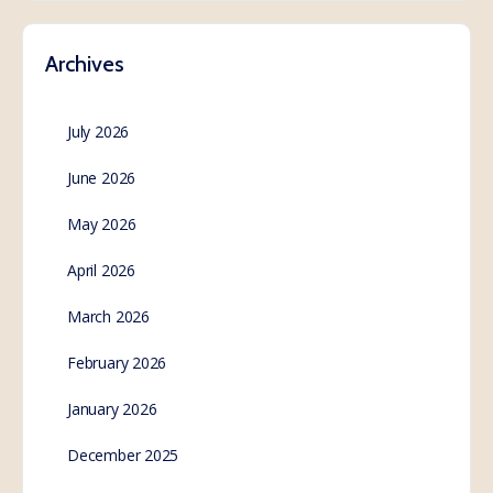
Archives
July 2026
June 2026
May 2026
April 2026
March 2026
February 2026
January 2026
December 2025