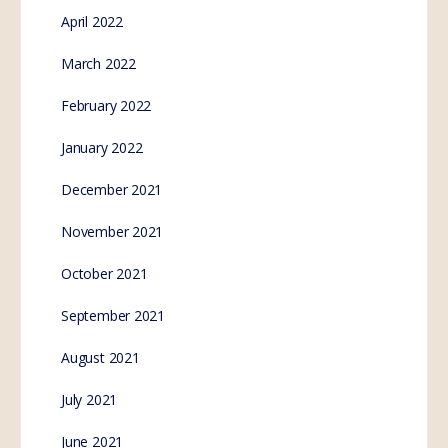
April 2022
March 2022
February 2022
January 2022
December 2021
November 2021
October 2021
September 2021
August 2021
July 2021
June 2021