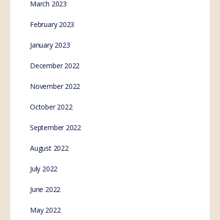
March 2023
February 2023
January 2023
December 2022
November 2022
October 2022
September 2022
August 2022
July 2022
June 2022
May 2022