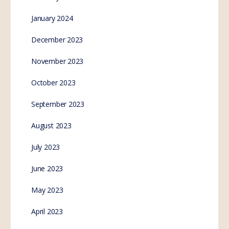
January 2024
December 2023
November 2023
October 2023
September 2023
August 2023
July 2023
June 2023
May 2023
April 2023