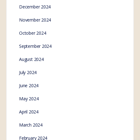
December 2024
November 2024
October 2024
September 2024
August 2024
July 2024
June 2024
May 2024
April 2024
March 2024
February 2024