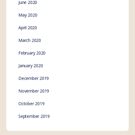
June 2020
May 2020
April 2020
March 2020
February 2020
January 2020
December 2019
November 2019
October 2019
September 2019