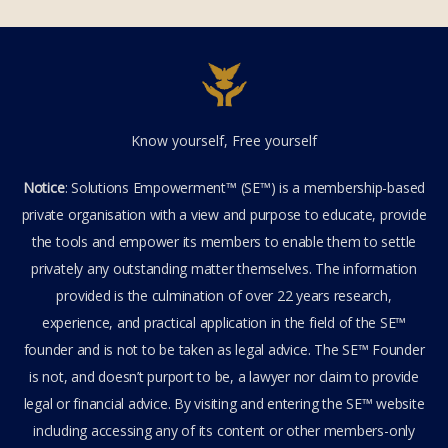
Know yourself, Free yourself
Notice
: Solutions Empowerment™ (SE™) is a membership-based
private organisation with a view and purpose to educate, provide
the tools and empower its members to enable them to settle
privately any outstanding matter themselves. The information
provided is the culmination of over 22 years research,
experience, and practical application in the field of the SE™
founder and is not to be taken as legal advice. The SE™ Founder
is not, and doesn’t purport to be, a lawyer nor claim to provide
legal or financial advice. By visiting and entering the SE™ website
including accessing any of its content or other members-only