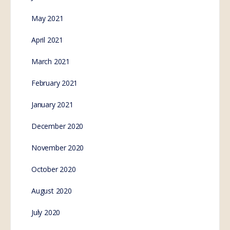
May 2021
April 2021
March 2021
February 2021
January 2021
December 2020
November 2020
October 2020
August 2020
July 2020