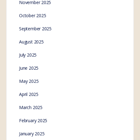
November 2025
October 2025
September 2025
August 2025
July 2025
June 2025
May 2025
April 2025
March 2025
February 2025
January 2025