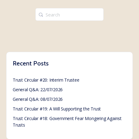
Search
for:
Recent Posts
Trust Circular #20: Interim Trustee
General Q&A: 22/07/2026
General Q&A: 08/07/2026
Trust Circular #19: A Will Supporting the Trust
Trust Circular #18: Government Fear Mongering Against
Trusts