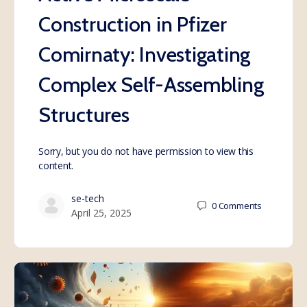
Construction in Pfizer
Comirnaty: Investigating
Complex Self-Assembling
Structures
Sorry, but you do not have permission to view this
content.
se-tech
0
Comments
April 25, 2025