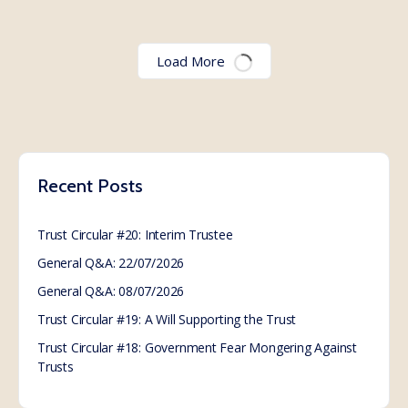
Worldwide call for action
of Non Consent with
WHO
Read the proposed amendments to the International
Health Regulations:
https://apps.who.int/gb/wgihr/pdf_files/wgihr2/A_WGI
HR2_7-en.pdf