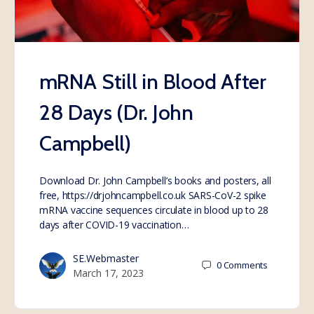
mRNA Still in Blood After
28 Days (Dr. John
Campbell)
Download Dr. John Campbell’s books and posters, all
free, https://drjohncampbell.co.uk SARS-CoV-2 spike
mRNA vaccine sequences circulate in blood up to 28
days after COVID-19 vaccination…
SE.Webmaster
0
Comments
March 17, 2023