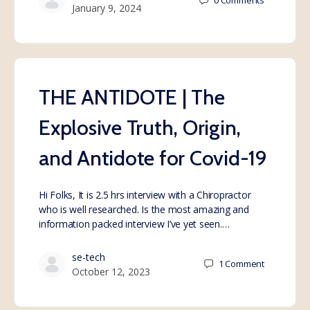
0
Comments
January 9, 2024
THE ANTIDOTE | The
Explosive Truth, Origin,
and Antidote for Covid-19
Hi Folks, It is 2.5 hrs interview with a Chiropractor
who is well researched. Is the most amazing and
information packed interview I’ve yet seen.…
se-tech
1
Comment
October 12, 2023