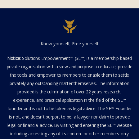
COVID enforcers must be
held accountable
SE.Webmaster
1
Comment
October 20, 2022