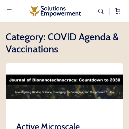
Category:
COVID Agenda &
Vaccinations
Active Microscale