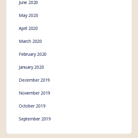
The damning truth of
what is going on
in Australia
Revealing truth as the world now views Australia, a
country under siege from their constantly elected
governments who dismiss the constitution to
maintain total control…
SE.Webmaster
0
Comments
October 27, 2022