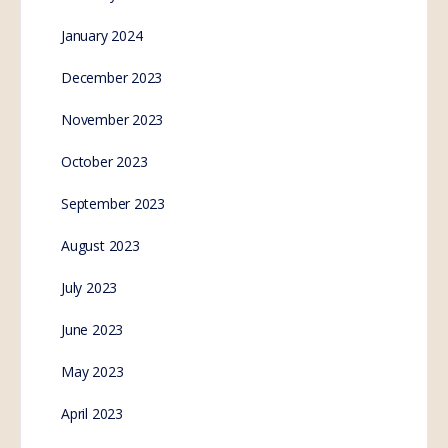
Senator Rennick Goes
NUCLEAR on WEF
Globalist ‘S-Hanson
Young’ for Taunting
Vaccine Injured People
SE.Webmaster
0
Comments
December 5, 2022