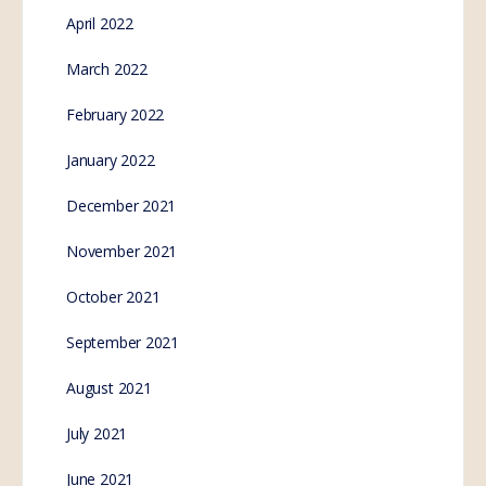
Finally, an issue that unites Australians. We must not
give up our food sovereignty. Background: the
players The New South Wales Government is
planning to…
SE.Webmaster
3
Comments
November 10, 2022
Cry for Freedom – Why