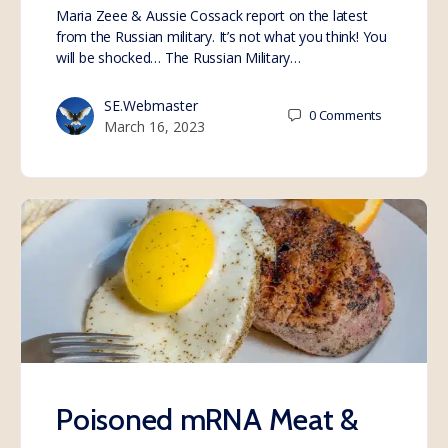
Maria Zeee & Aussie Cossack report on the latest
from the Russian military. It’s not what you think! You
will be shocked… The Russian Military…
SE.Webmaster
0
Comments
March 16, 2023
Poisoned mRNA Meat &