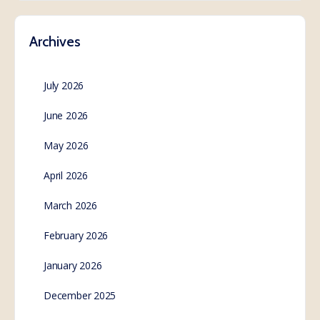
https://apps.who.int/gb/wgihr/pdf_files/wgihr2/A_WGI
HR2_6-en.pdf Read the Final Report of the
International Health Regulations Review Committee
(IHRRC):
https://apps.who.int/gb/wgihr/pdf_files/wgihr2/A_WGI
HR2_5-en.pdf The…
SE.Webmaster
0
Comments
February 14, 2023