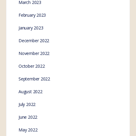
Australian state
government set to inject
livestock with mRNA
vaccines in 2023