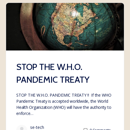
STOP THE W.H.O.
PANDEMIC TREATY
STOP THE W.H.O. PANDEMIC TREATY !! If the WHO
Pandemic Treaty is accepted worldwide, the World
Health Organization (WHO) will have the authority to
enforce…
se-tech