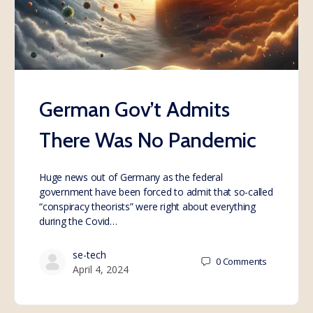
German Gov’t Admits
There Was No Pandemic
Huge news out of Germany as the federal
government have been forced to admit that so-called
“conspiracy theorists” were right about everything
during the Covid…
se-tech
0
Comments
April 4, 2024