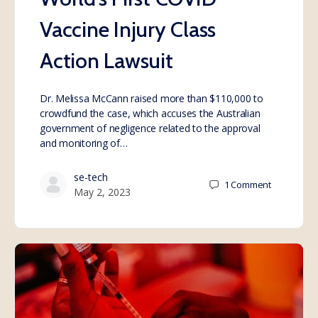
Vaccine Injury Class
Action Lawsuit
Dr. Melissa McCann raised more than $110,000 to
crowdfund the case, which accuses the Australian
government of negligence related to the approval
and monitoring of…
se-tech
1
Comment
May 2, 2023