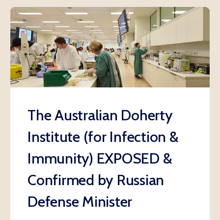
The Australian Doherty
Institute (for Infection &
Immunity) EXPOSED &
Confirmed by Russian
Defense Minister