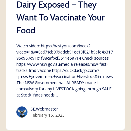
Dairy Exposed – They
Want To Vaccinate Your
Food
Watch video: https://bastyon.com/index?
video=1&v=8cd71cb979adeb91ec18f021b9afe4b317
95d967d91c1f88c8fbcf3511e5a714 Check sources
https://www.nsw.gov.au/media-releases/nsw-fast-
tracks-fmd-vaccine https://duckduckgo.com/?
q=nsw+government+vaccination+livestock&ia=news
The NSW Government has ALREADY made it
compulsory for any LIVESTOCK going through SALE
at Stock Yards needs…
SE.Webmaster
February 15, 2023