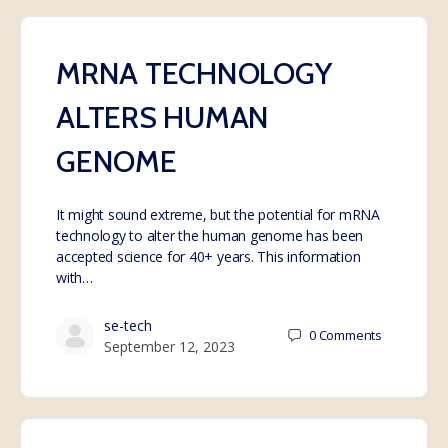
MRNA TECHNOLOGY
ALTERS HUMAN
GENOME
It might sound extreme, but the potential for mRNA
technology to alter the human genome has been
accepted science for 40+ years. This information
with…
se-tech
0
Comments
September 12, 2023