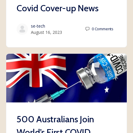
Covid Cover-up News
se-tech
0
Comments
August 16, 2023
500 Australians Join
World’s First COVID