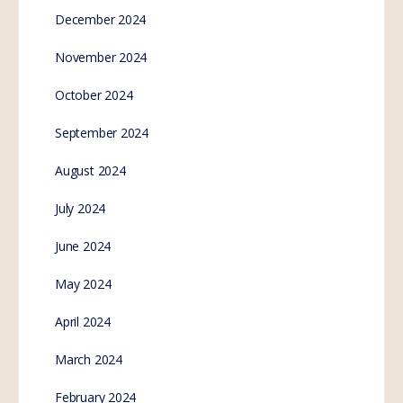
Australia #itstime
SE.Webmaster
1
Comment
January 21, 2023