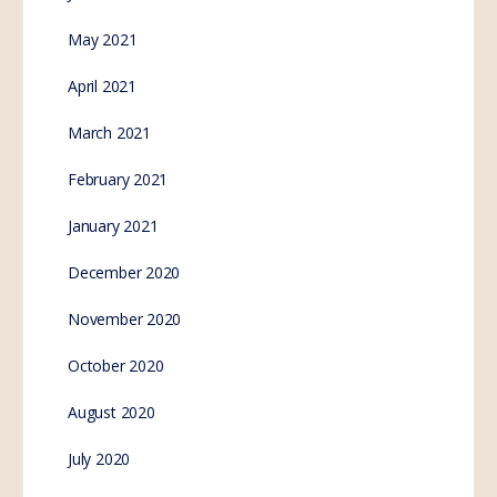
cyborgs won’t save the
world
The official agenda of the world’s most powerful
organizations, like the World Economic Forum, and
United Nations, is to create a new breed of artificial…
SE.Webmaster
0
Comments
November 9, 2022