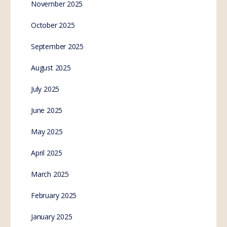
Notice to Withdraw from
WHO Membership
Send this email to your local and federal MP’s
(Minister of Parliament – Government) to express
your non-consent! ———- Forwarded message
———Date: Thu, Jan 26,…
SE.Webmaster
1
Comment
January 27, 2023