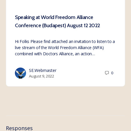
Speaking at World Freedom Alliance
Conference (Budapest) August 12 2022
Hi Folks Please find attached an invitation to listen to a
live stream of the World Freedom Alliance (WFA)
combined with Doctors Alliance, an action…
SE.Webmaster
0
August 9, 2022
Responses