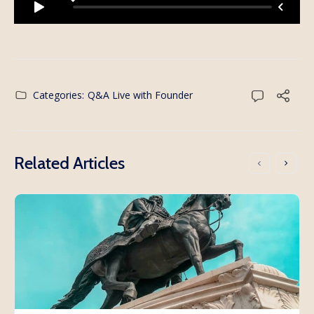
Categories:
Q&A Live with Founder
Related Articles