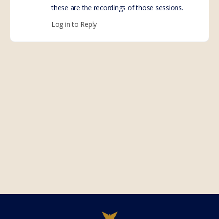
these are the recordings of those sessions.
Log in to Reply