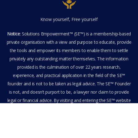
Know yourself, Free yourself
Notice
: Solutions Empowerment™ (SE™) is a membership-based
private organisation with a view and purpose to educate, provide
the tools and empower its members to enable them to settle
privately any outstanding matter themselves. The information
provided is the culmination of over 22 years research,
experience, and practical application in the field of the SE™
founder and is not to be taken as legal advice. The SE™ Founder
is not, and doesn’t purport to be, a lawyer nor claim to provide
legal or financial advice. By visiting and entering the SE™ website
including accessing any of its content or other members-only
data, the member hereby agrees to have entered into a private
domain subject to the private membership terms and conditions
of the SE™ Website. All Members are bound by the Terms of Use