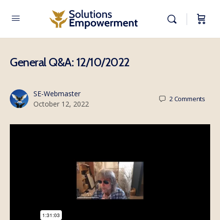
General Q&A: 12/10/2022
SE-Webmaster
2
Comments
October 12, 2022