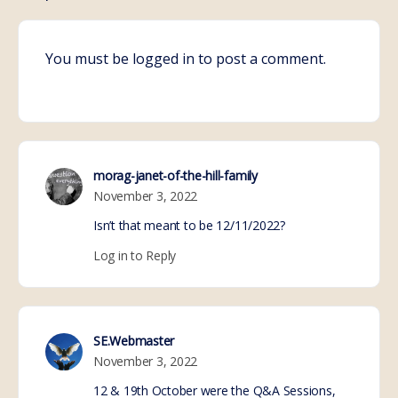
You must be
logged in
to post a comment.
morag-janet-of-the-hill-family
November 3, 2022
Isn’t that meant to be 12/11/2022?
Log in to Reply
SE.Webmaster
November 3, 2022
12 & 19th October were the Q&A Sessions,