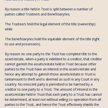
By reason a title held in Trust is split between a number of
parties called Trustee/s and Beneficiary/ies,
The Trustee/s hold the legal element of the title (ownership)
while
The Beneficiary/ies hold the equitable element of the title (right
to use and possession).
By reason no one party to the Trust has complete title to the
asset/estate, when a party is indebted to a creditor, that creditor
cannot garnish the assets/estate held in Trust because other
parties to the Trust have an interest in the assets/estate and
hence any attempt to garnish those assets/estate in Trust is
tantamount to theft and is deemed as such in any Court in any
country. No innocent party is permitted to be harmed by a
creditor to one party to a Trust. The amount of interest in the
assets/estate held in Trust that each party to a Trust has cannot
be determined, at least not without willing co-operation from all
parties to the Trust, and hence the Trust effectively shields the