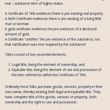
real – substance item of higher status.
A Certificate of Title evidences there is pre-existing real property.
A Birth Certificate evidences there is pre-existing of a living little
man or woman.
A gold certificate evidences the pre-existence of a disclosed
amount of gold.
A Certificate “certifies” the pre existence of the substance, not
that certification was ever required by the substance!
Titles consist of two essential elements;
Legal title, being the element of ownership, and
Equitable title, being the element of use and possession of
the item referred to within the Certificate of Title.
Ordinarily most folks purchase goods, services, property in their
own name, thereby bearing both legal and equitable title. They
have complete title of the goods, services or property, both
ownership and the right to use and possession.