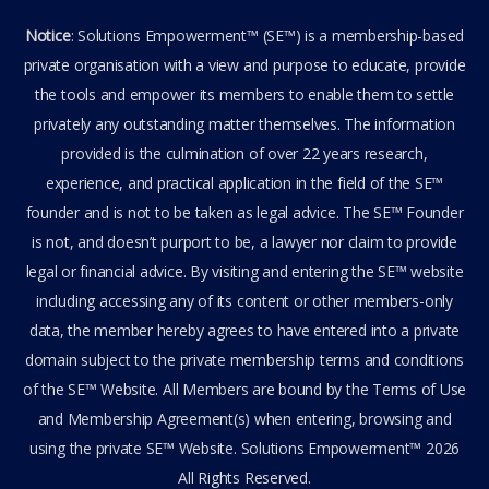
Notice
: Solutions Empowerment™ (SE™) is a membership-based
private organisation with a view and purpose to educate, provide
the tools and empower its members to enable them to settle
privately any outstanding matter themselves. The information
provided is the culmination of over 22 years research,
experience, and practical application in the field of the SE™
founder and is not to be taken as legal advice. The SE™ Founder
is not, and doesn’t purport to be, a lawyer nor claim to provide
legal or financial advice. By visiting and entering the SE™ website
including accessing any of its content or other members-only
data, the member hereby agrees to have entered into a private
domain subject to the private membership terms and conditions
of the SE™ Website. All Members are bound by the Terms of Use
and Membership Agreement(s) when entering, browsing and
using the private SE™ Website. Solutions Empowerment™ 2026
All Rights Reserved.