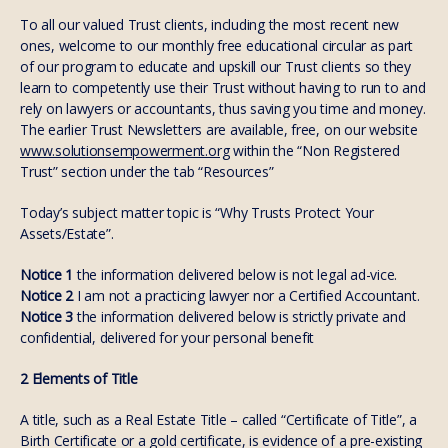
To all our valued Trust clients, including the most recent new
ones, welcome to our monthly free educational circular as part
of our program to educate and upskill our Trust clients so they
learn to competently use their Trust without having to run to and
rely on lawyers or accountants, thus saving you time and money.
The earlier Trust Newsletters are available, free, on our website
www.solutionsempowerment.org
within the “Non Registered
Trust” section under the tab “Resources”
Today’s subject matter topic is “Why Trusts Protect Your
Assets/Estate”.
Notice 1
the information delivered below is not legal ad-vice.
Notice 2
I am not a practicing lawyer nor a Certified Accountant.
Notice 3
the information delivered below is strictly private and
confidential, delivered for your personal benefit
2 Elements of Title
A title, such as a Real Estate Title – called “Certificate of Title”, a
Birth Certificate or a gold certificate, is evidence of a pre-existing