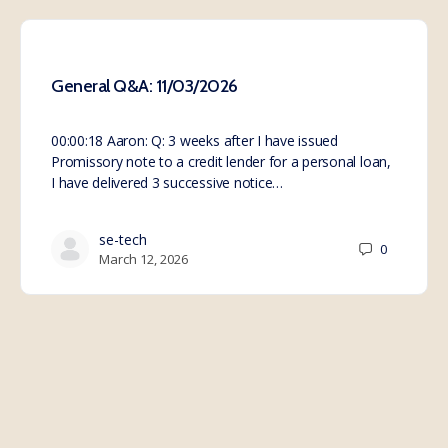
General Q&A: 11/03/2026
00:00:18 Aaron: Q: 3 weeks after I have issued
Promissory note to a credit lender for a personal loan,
I have delivered 3 successive notice…
se-tech
0
March 12, 2026