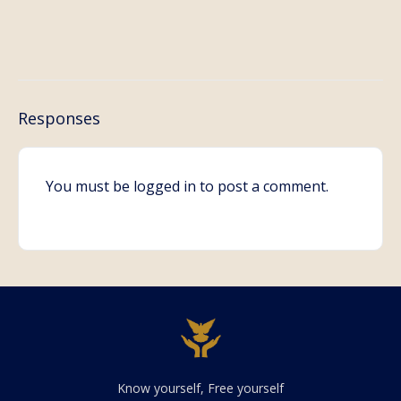
Responses
You must be
logged in
to post a comment.
Know yourself, Free yourself