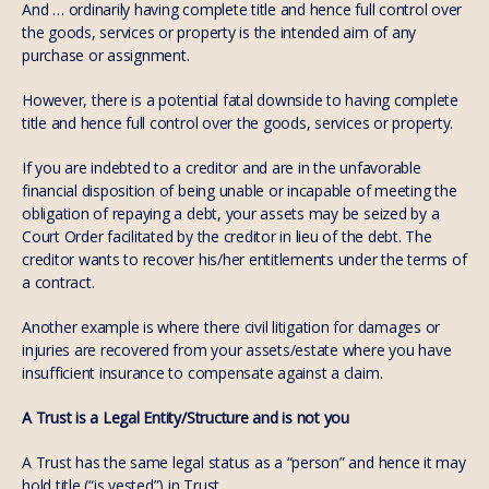
And … ordinarily having complete title and hence full control over
the goods, services or property is the intended aim of any
purchase or assignment.
However, there is a potential fatal downside to having complete
title and hence full control over the goods, services or property.
If you are indebted to a creditor and are in the unfavorable
financial disposition of being unable or incapable of meeting the
obligation of repaying a debt, your assets may be seized by a
Court Order facilitated by the creditor in lieu of the debt. The
creditor wants to recover his/her entitlements under the terms of
a contract.
Another example is where there civil litigation for damages or
injuries are recovered from your assets/estate where you have
insufficient insurance to compensate against a claim.
A Trust is a Legal Entity/Structure and is not you
A Trust has the same legal status as a “person” and hence it may
hold title (“is vested”) in Trust.