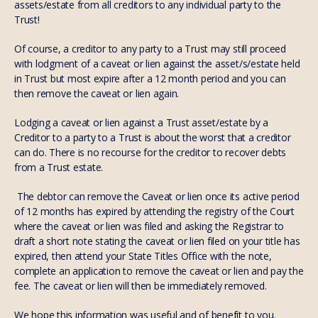
assets/estate from all creditors to any individual party to the
Trust!
Of course, a creditor to any party to a Trust may still proceed
with lodgment of a caveat or lien against the asset/s/estate held
in Trust but most expire after a 12 month period and you can
then remove the caveat or lien again.
Lodging a caveat or lien against a Trust asset/estate by a
Creditor to a party to a Trust is about the worst that a creditor
can do. There is no recourse for the creditor to recover debts
from a Trust estate.
The debtor can remove the Caveat or lien once its active period
of 12 months has expired by attending the registry of the Court
where the caveat or lien was filed and asking the Registrar to
draft a short note stating the caveat or lien filed on your title has
expired, then attend your State Titles Office with the note,
complete an application to remove the caveat or lien and pay the
fee. The caveat or lien will then be immediately removed.
We hope this information was useful and of benefit to you.