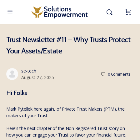
Trust Newsletter #11 – Why Trusts Protect
Your Assets/Estate
se-tech
0
Comments
August 27, 2025
Hi Folks
Mark Pytellek here again, of Private Trust Makers (PTM), the
makers of your Trust.
Here’s the next chapter of the Non Registered Trust story on
how you can engage your Trust to favor your financial future.