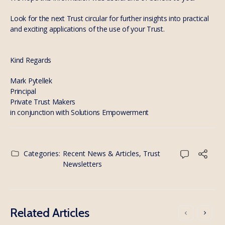
Look for the next Trust circular for further insights into practical
and exciting applications of the use of your Trust.
Kind Regards
Mark Pytellek
Principal
Private Trust Makers
in conjunction with Solutions Empowerment
Categories:
Recent News & Articles
,
Trust
Newsletters
Related Articles