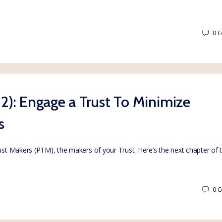
0
C
t 2): Engage a Trust To Minimize
s
rust Makers (PTM), the makers of your Trust. Here’s the next chapter of
0
C