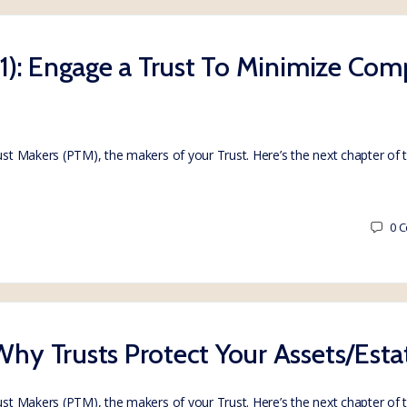
t 1): Engage a Trust To Minimize Co
rust Makers (PTM), the makers of your Trust. Here’s the next chapter of
0
C
Why Trusts Protect Your Assets/Esta
rust Makers (PTM), the makers of your Trust. Here’s the next chapter of