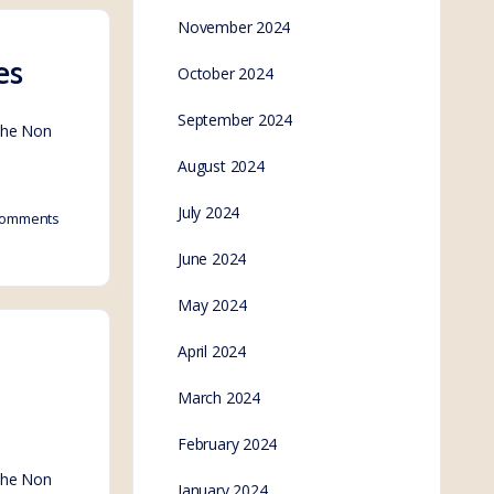
November 2024
es
October 2024
September 2024
 the Non
August 2024
July 2024
omments
June 2024
May 2024
April 2024
March 2024
February 2024
 the Non
January 2024