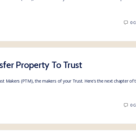
0
C
sfer Property To Trust
rust Makers (PTM), the makers of your Trust. Here’s the next chapter of
0
C