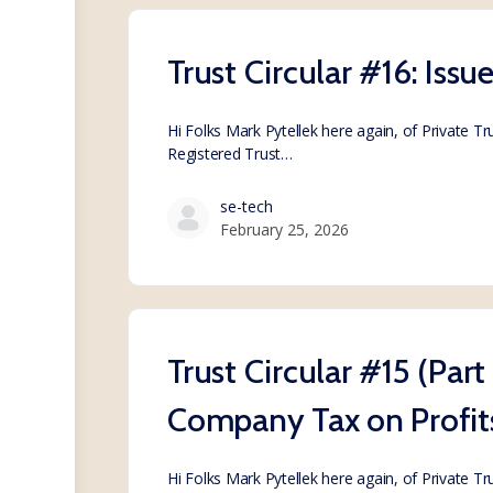
Trust Circular #16: Issu
Hi Folks Mark Pytellek here again, of Private T
Registered Trust…
se-tech
February 25, 2026
Trust Circular #15 (Part
Company Tax on Profit
Hi Folks Mark Pytellek here again, of Private T