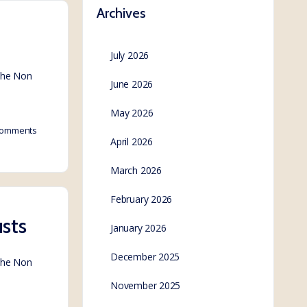
Archives
July 2026
 the Non
June 2026
May 2026
omments
April 2026
March 2026
February 2026
sts
January 2026
December 2025
 the Non
November 2025