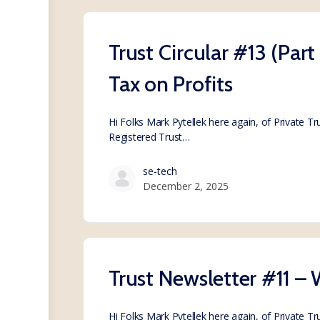
Trust Circular #13 (Par
Tax on Profits
Hi Folks Mark Pytellek here again, of Private T
Registered Trust…
se-tech
December 2, 2025
Trust Newsletter #11 – 
Hi Folks Mark Pytellek here again, of Private T