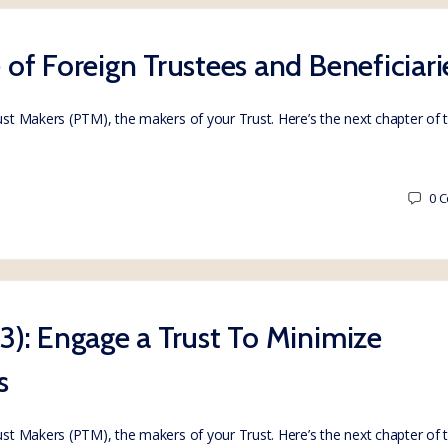
e of Foreign Trustees and Beneficiari
rust Makers (PTM), the makers of your Trust. Here’s the next chapter of
0
C
 3): Engage a Trust To Minimize
s
rust Makers (PTM), the makers of your Trust. Here’s the next chapter of