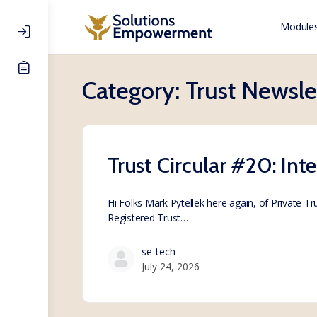
Modules
Category:
Trust Newsle
Trust Circular #20: Int
Hi Folks Mark Pytellek here again, of Private T
Registered Trust…
se-tech
July 24, 2026