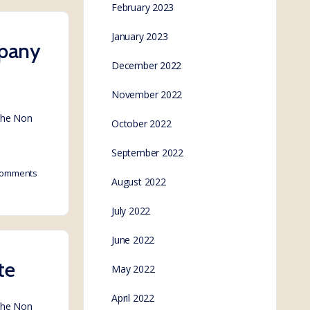
February 2023
January 2023
mpany
December 2022
November 2022
 the Non
October 2022
September 2022
omments
August 2022
July 2022
June 2022
te
May 2022
April 2022
 the Non