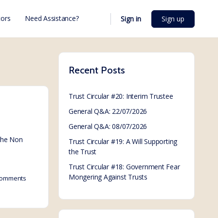
ors
Need Assistance?
Sign in
Sign up
Recent Posts
Trust Circular #20: Interim Trustee
General Q&A: 22/07/2026
General Q&A: 08/07/2026
 the Non
Trust Circular #19: A Will Supporting
the Trust
Trust Circular #18: Government Fear
Mongering Against Trusts
omments