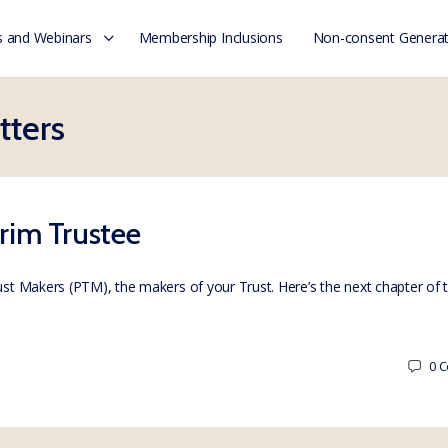
 and Webinars
Membership Inclusions
Non-consent Generat
tters
erim Trustee
rust Makers (PTM), the makers of your Trust. Here’s the next chapter of
0
C