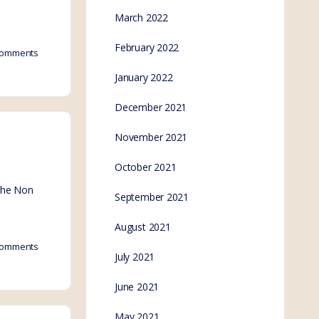
March 2022
February 2022
omments
January 2022
December 2021
November 2021
October 2021
 the Non
September 2021
August 2021
omments
July 2021
June 2021
May 2021