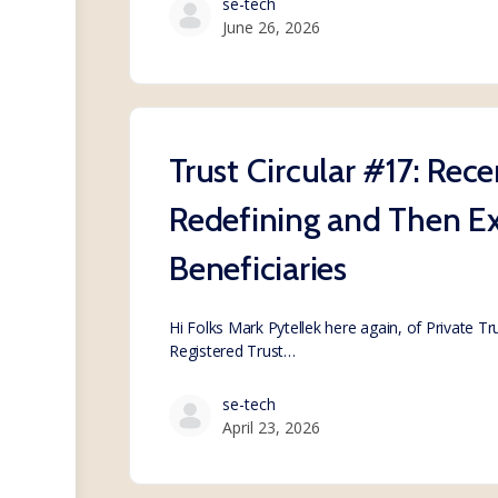
se-tech
June 26, 2026
Trust Circular #17: Rec
Redefining and Then Ex
Beneficiaries
Hi Folks Mark Pytellek here again, of Private T
Registered Trust…
se-tech
April 23, 2026