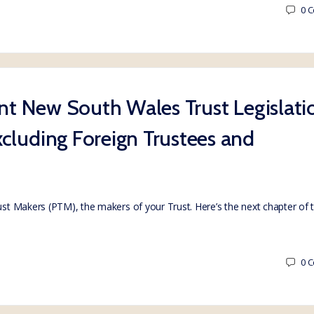
0
C
ent New South Wales Trust Legislati
cluding Foreign Trustees and
rust Makers (PTM), the makers of your Trust. Here’s the next chapter of
0
C