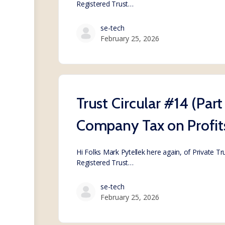
Registered Trust…
se-tech
February 25, 2026
Trust Circular #14 (Par
Company Tax on Profit
Hi Folks Mark Pytellek here again, of Private T
Registered Trust…
se-tech
February 25, 2026