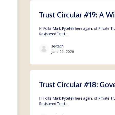
Trust Circular #19: A W
Hi Folks Mark Pytellek here again, of Private T
Registered Trust…
se-tech
June 26, 2026
Trust Circular #18: Go
Hi Folks Mark Pytellek here again, of Private T
Registered Trust…