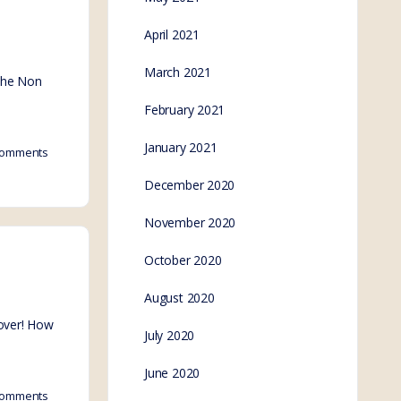
April 2021
March 2021
 the Non
February 2021
January 2021
omments
December 2020
November 2020
October 2020
August 2020
 over! How
July 2020
June 2020
omments