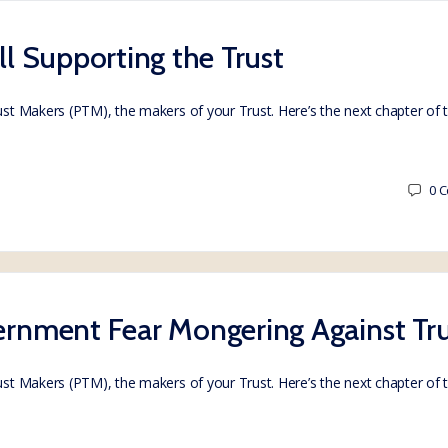
ill Supporting the Trust
rust Makers (PTM), the makers of your Trust. Here’s the next chapter of
0
C
vernment Fear Mongering Against Tru
rust Makers (PTM), the makers of your Trust. Here’s the next chapter of