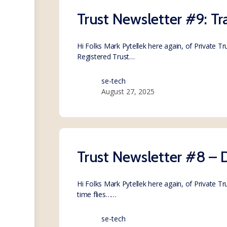
Trust Newsletter #9: Tr
Hi Folks Mark Pytellek here again, of Private T
Registered Trust…
se-tech
August 27, 2025
Trust Newsletter #8 
Hi Folks Mark Pytellek here again, of Private 
time flies……
se-tech