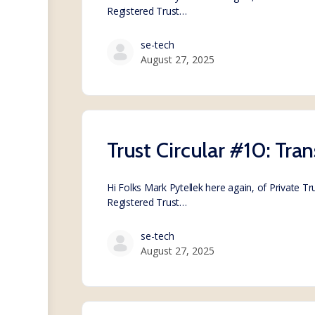
Registered Trust…
se-tech
August 27, 2025
Trust Circular #10: Tran
Hi Folks Mark Pytellek here again, of Private T
Registered Trust…
se-tech
August 27, 2025