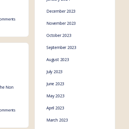
December 2023
omments
November 2023
October 2023
September 2023
August 2023
July 2023
June 2023
 the Non
May 2023
April 2023
omments
March 2023