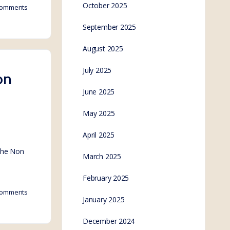
October 2025
omments
September 2025
August 2025
July 2025
on
June 2025
May 2025
April 2025
 the Non
March 2025
February 2025
omments
January 2025
December 2024