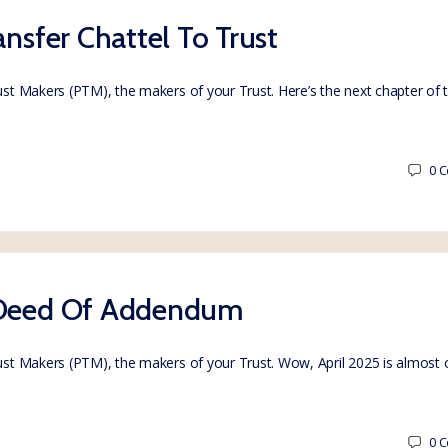
ansfer Chattel To Trust
rust Makers (PTM), the makers of your Trust. Here’s the next chapter of
0
C
– Deed Of Addendum
Trust Makers (PTM), the makers of your Trust. Wow, April 2025 is almost
0
C