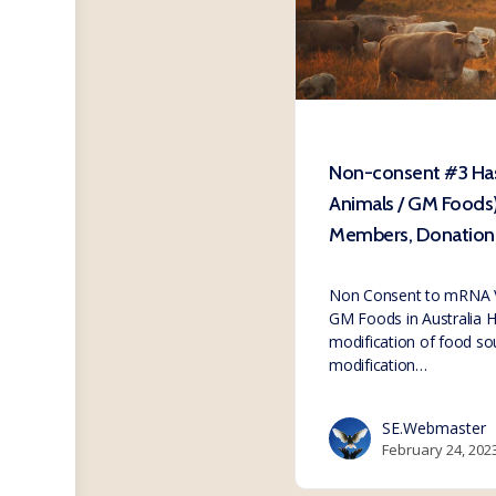
Non-consent #3 Ha
Animals / GM Foods
Members, Donation 
Non Consent to mRNA Va
GM Foods in Australia H
modification of food sou
modification…
SE.Webmaster
February 24, 202