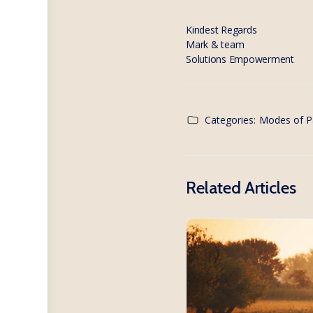
Kindest Regards
Mark & team
Solutions Empowerment
Categories:
Modes of P
Related Articles