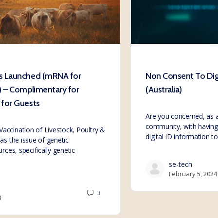
s Launched (mRNA for
Non Consent To Digi
) – Complimentary for
(Australia)
for Guests
Are you concerned, as a
community, with having 
ccination of Livestock, Poultry &
digital ID information 
as the issue of genetic
rces, specifically genetic
se-tech
February 5, 2024
3
3