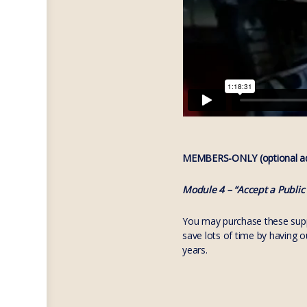
MEMBERS-ONLY (optional add
Module 4 – “Accept a Public
You may purchase these suppo
save lots of time by having 
years.