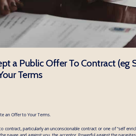
pt a Public Offer To Contract (eg
Your Terms
e an Offer to Your Terms.
o contract, particularly an unconscionable contract or one of “self enr
of the payee and against you, the acceptor. Powerful against the parasit