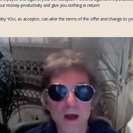
our money-productivity and give you nothing in return!
by YOU, as acceptor, can alter the terms of the offer and change to your