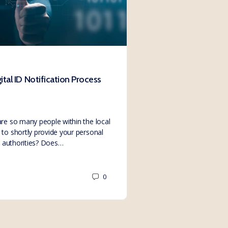
tal ID Notification Process
Non-consent #4 H
Director’s Digital I
Members, Donation
re so many people within the local
to shortly provide your personal
We, at Solutions Emp
to authorities? Does…
by numerous people in 
Direct ID compliance 
0
SE.Webmaster
March 3, 2023