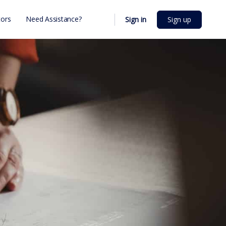
ors
Need Assistance?
Sign in
Sign up