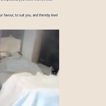
 favour, to suit you, and thereby level