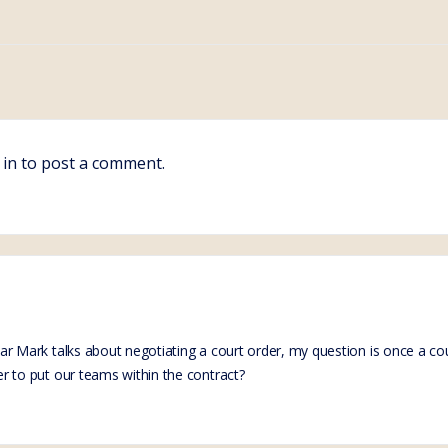
 in
to post a comment.
inar Mark talks about negotiating a court order, my question is once a 
der to put our teams within the contract?