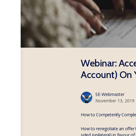
Webinar: Acce
Account) On 
SE-Webmaster
November 13, 2019
How to Competently Complet
How to renegotiate an offer t
sided (unilateral) in favour 