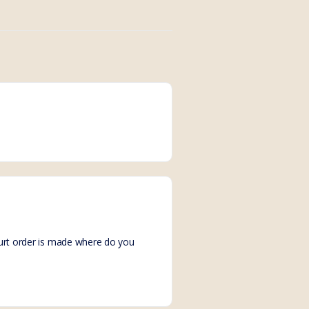
court order is made where do you