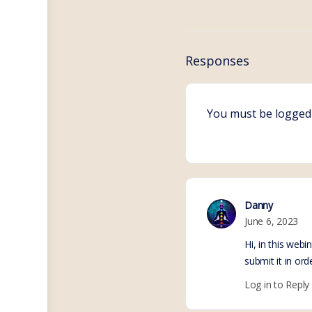
Responses
You must be
logged
Danny
June 6, 2023
Hi, in this web
submit it in or
Log in to Reply