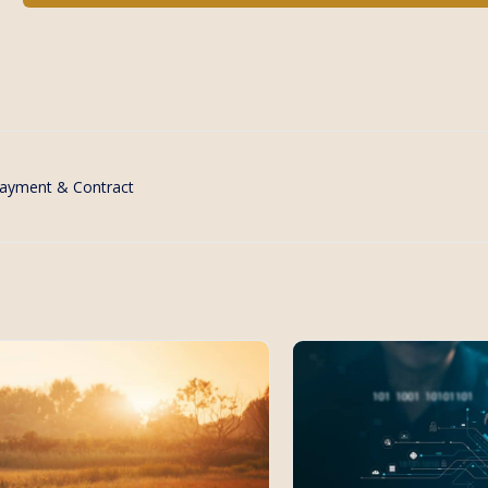
ayment & Contract