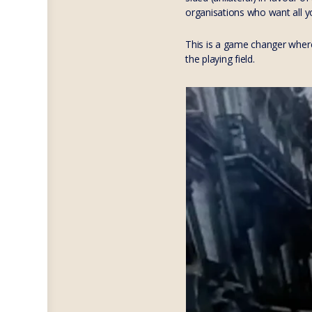
organisations who want all y
This is a game changer where
the playing field.