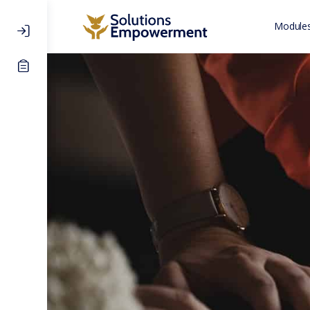
Modules