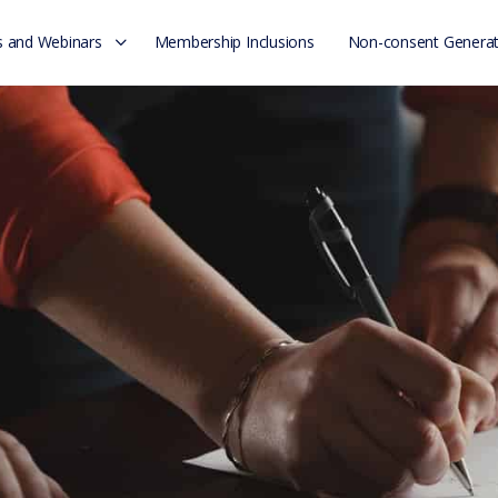
 and Webinars
Membership Inclusions
Non-consent Generat