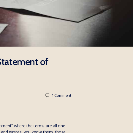
 Statement of
1
Comment
ichment” where the terms are all one
es and pirates, you know them, those