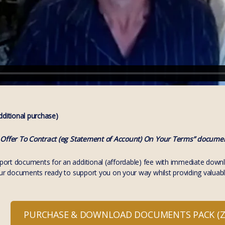
itional purchase)
 Offer To Contract (eg Statement of Account) On Your Terms” documen
rt documents for an additional (affordable) fee with immediate download
our documents ready to support you on your way whilst providing valuabl
PURCHASE & DOWNLOAD DOCUMENTS PACK (ZI