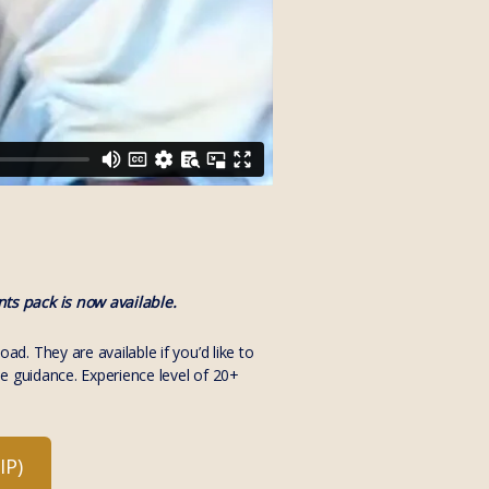
ts pack is now available.
. They are available if you’d like to
e guidance. Experience level of 20+
P)