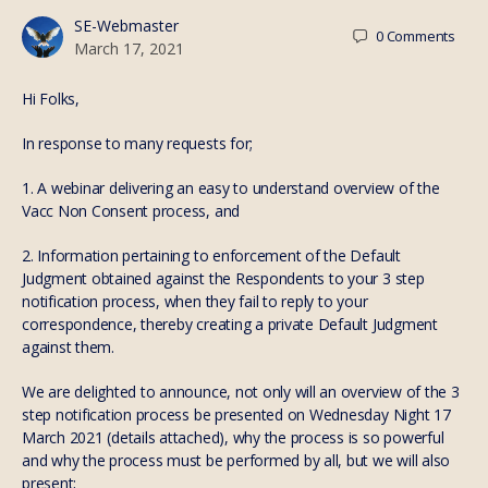
SE-Webmaster
0
Comments
March 17, 2021
Hi Folks,
In response to many requests for;
1. A webinar delivering an easy to understand overview of the
Vacc Non Consent process, and
2. Information pertaining to enforcement of the Default
Judgment obtained against the Respondents to your 3 step
notification process, when they fail to reply to your
correspondence, thereby creating a private Default Judgment
against them.
We are delighted to announce, not only will an overview of the 3
step notification process be presented on Wednesday Night 17
March 2021 (details attached), why the process is so powerful
and why the process must be performed by all, but we will also
present;