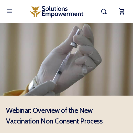
Webinar: Overview of the New
Vaccination Non Consent Process