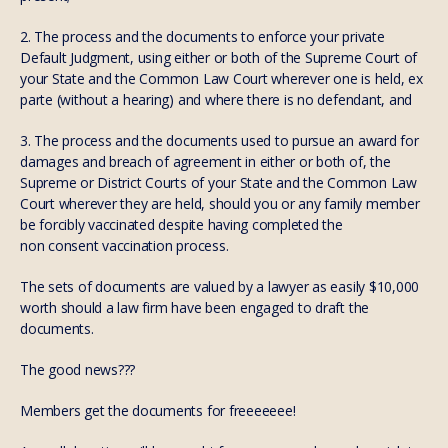
2. The process and the documents to enforce your private
Default Judgment, using either or both of the Supreme Court of
your State and the Common Law Court wherever one is held, ex
parte (without a hearing) and where there is no defendant, and
3. The process and the documents used to pursue an award for
damages and breach of agreement in either or both of, the
Supreme or District Courts of your State and the Common Law
Court wherever they are held, should you or any family member
be forcibly vaccinated despite having completed the
non consent vaccination process.
The sets of documents are valued by a lawyer as easily $10,000
worth should a law firm have been engaged to draft the
documents.
The good news???
Members get the documents for freeeeeee!