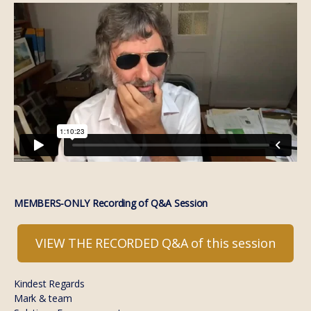
MEMBERS-ONLY Recording of Q&A Session
VIEW THE RECORDED Q&A of this session
Kindest Regards
Mark & team