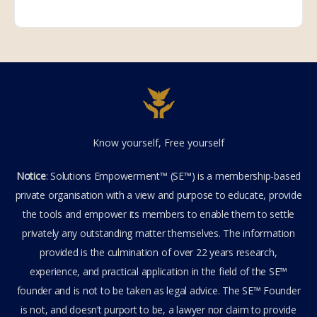
Know yourself, Free yourself
Notice
: Solutions Empowerment™ (SE™) is a membership-based
private organisation with a view and purpose to educate, provide
the tools and empower its members to enable them to settle
privately any outstanding matter themselves. The information
provided is the culmination of over 22 years research,
experience, and practical application in the field of the SE™
founder and is not to be taken as legal advice. The SE™ Founder
is not, and doesn’t purport to be, a lawyer nor claim to provide