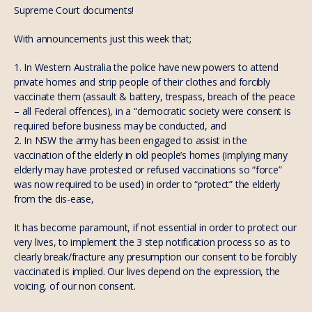
Supreme Court documents!
With announcements just this week that;
1. In Western Australia the police have new powers to attend
private homes and strip people of their clothes and forcibly
vaccinate them (assault & battery, trespass, breach of the peace
– all Federal offences), in a “democratic society were consent is
required before business may be conducted, and
2. In NSW the army has been engaged to assist in the
vaccination of the elderly in old people’s homes (implying many
elderly may have protested or refused vaccinations so “force”
was now required to be used) in order to “protect” the elderly
from the dis-ease,
It has become paramount, if not essential in order to protect our
very lives, to implement the 3 step notification process so as to
clearly break/fracture any presumption our consent to be forcibly
vaccinated is implied. Our lives depend on the expression, the
voicing, of our non consent.