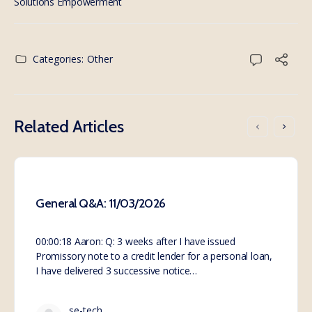
Solutions Empowerment
Categories:
Other
Related Articles
General Q&A: 11/03/2026
00:00:18 Aaron: Q: 3 weeks after I have issued
Promissory note to a credit lender for a personal loan,
I have delivered 3 successive notice…
se-tech