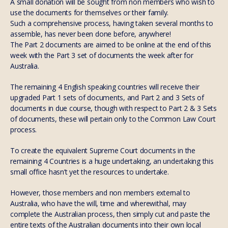
A small donation will be sought from non members who wish to
use the documents for themselves or their family.
Such a comprehensive process, having taken several months to
assemble, has never been done before, anywhere!
The Part 2 documents are aimed to be online at the end of this
week with the Part 3 set of documents the week after for
Australia.
The remaining 4 English speaking countries will receive their
upgraded Part 1 sets of documents, and Part 2 and 3 Sets of
documents in due course, though with respect to Part 2 & 3 Sets
of documents, these will pertain only to the Common Law Court
process.
To create the equivalent Supreme Court documents in the
remaining 4 Countries is a huge undertaking, an undertaking this
small office hasn’t yet the resources to undertake.
However, those members and non members external to
Australia, who have the will, time and wherewithal, may
complete the Australian process, then simply cut and paste the
entire texts of the Australian documents into their own local