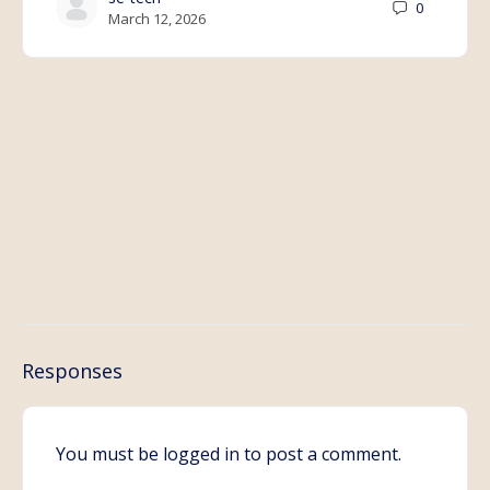
0
March 12, 2026
Responses
You must be
logged in
to post a comment.