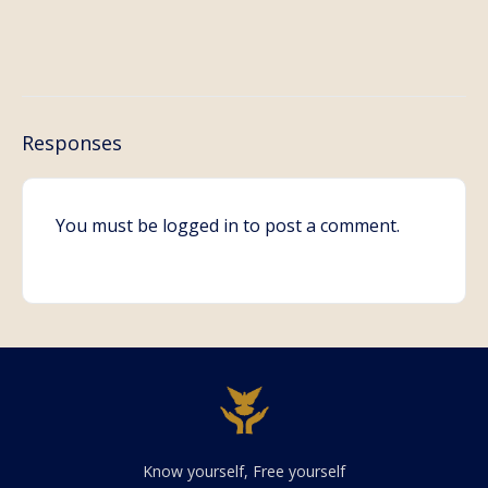
Responses
You must be
logged in
to post a comment.
Know yourself, Free yourself