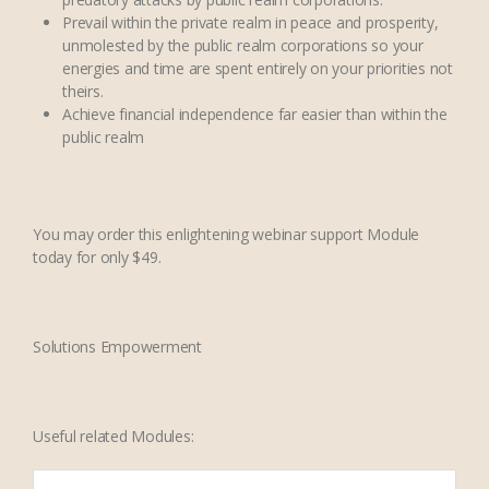
Prevail within the private realm in peace and prosperity,
unmolested by the public realm corporations so your
energies and time are spent entirely on your priorities not
theirs.
Achieve financial independence far easier than within the
public realm
You may order this enlightening webinar support Module
today for only $49.
Solutions Empowerment
Useful related Modules: