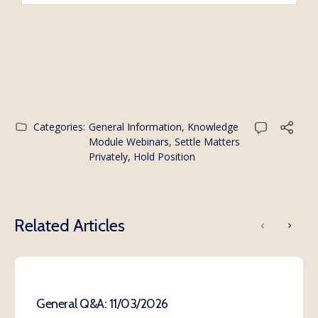
Categories:
General Information
,
Knowledge
Module Webinars
,
Settle Matters
Privately, Hold Position
Related Articles
General Q&A: 11/03/2026