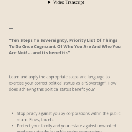
—
“
Ten Steps To Sovereignty, Priority List Of Things
To Do Once Cognizant Of Who You Are And Who You
Are Not
! … and its benefits”
Learn and apply the appropriate steps and language to
exercise your correct political status as a “Sovereign”. How
does achieving this political status benefit you?
Stop piracy against you by corporations within the public
realm. Fines, tax etc
Protect your family and your estate against unwanted
predatory attacks by public realm corporations.