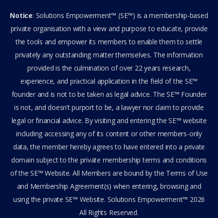
Notice
: Solutions Empowerment™ (SE™) is a membership-based
private organisation with a view and purpose to educate, provide
the tools and empower its members to enable them to settle
privately any outstanding matter themselves. The information
provided is the culmination of over 22 years research,
experience, and practical application in the field of the SE™
founder and is not to be taken as legal advice. The SE™ Founder
is not, and doesn’t purport to be, a lawyer nor claim to provide
legal or financial advice. By visiting and entering the SE™ website
including accessing any of its content or other members-only
data, the member hereby agrees to have entered into a private
domain subject to the private membership terms and conditions
of the SE™ Website. All Members are bound by the Terms of Use
and Membership Agreement(s) when entering, browsing and
using the private SE™ Website. Solutions Empowerment™ 2026
All Rights Reserved.