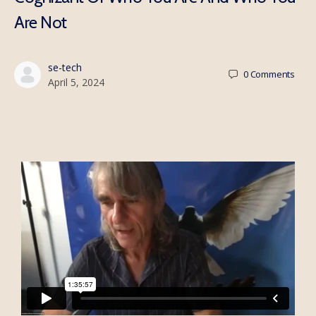
Are Not
se-tech
0
Comments
April 5, 2024