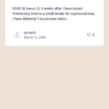
00:00:18 Aaron: Q: 3 weeks after I have issued
Promissory note to a credit lender for a personal loan,
I have delivered 3 successive notice…
se-tech
0
March 12, 2026