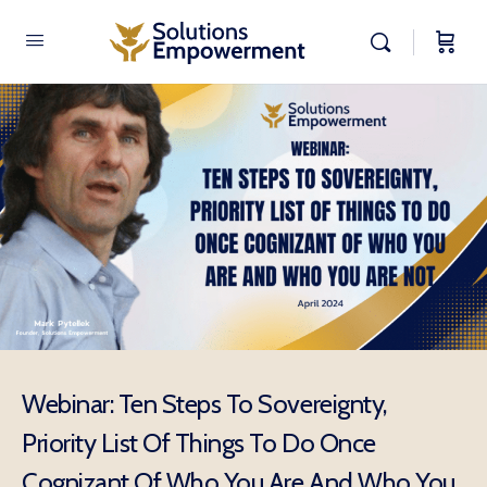
Webinar: Ten Steps To Sovereignty,
Priority List Of Things To Do Once
Cognizant Of Who You Are And Who You