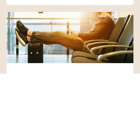
Webinar: Exercise Your
Rights to Work, Visit,
Associate, Travel, Without
Vaccination or Face Mask
– Exemptions