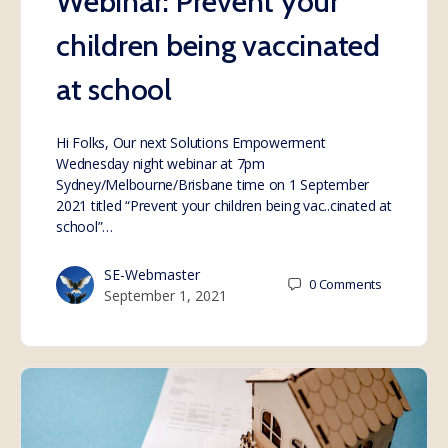
Webinar: Prevent your
children being vaccinated
at school
Hi Folks, Our next Solutions Empowerment
Wednesday night webinar at 7pm
Sydney/Melbourne/Brisbane time on 1 September
2021 titled “Prevent your children being vac..cinated at
school”…
SE-Webmaster
0
Comments
September 1, 2021