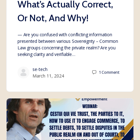
What’s Actually Correct,
Or Not, And Why!
— Are you confused with conflicting information
presented between various Sovereignty – Common
Law groups concerning the private realm? Are you
seeking clarity and verifiable…
se-tech
1
Comment
March 11, 2024