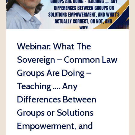
Webinar: What The
Sovereign – Common Law
Groups Are Doing –
Teaching …. Any
Differences Between
Groups or Solutions
Empowerment, and