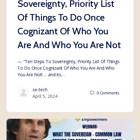
Sovereignty, Priority List
Of Things To Do Once
Cognizant Of Who You
Are And Who You Are Not
— “Ten Steps To Sovereignty, Priority List Of Things
To Do Once Cognizant Of Who You Are And Who
You Are Not! … and its…
se-tech
0
Comments
April 5, 2024