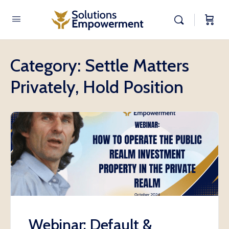
Category:
Settle Matters
Privately, Hold Position
Webinar: Default &