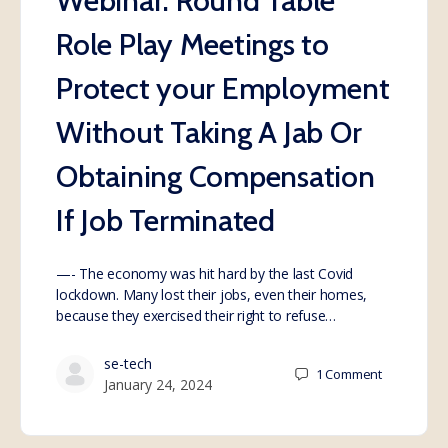
Webinar: Round Table
Role Play Meetings to
Protect your Employment
Without Taking A Jab Or
Obtaining Compensation
If Job Terminated
—- The economy was hit hard by the last Covid
lockdown. Many lost their jobs, even their homes,
because they exercised their right to refuse…
se-tech
1
Comment
January 24, 2024