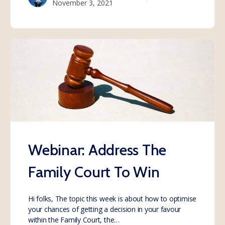
November 3, 2021
Webinar: Address The
Family Court To Win
Hi folks, The topic this week is about how to optimise
your chances of getting a decision in your favour
within the Family Court, the…