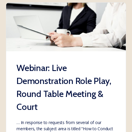
Webinar: Live
Demonstration Role Play,
Round Table Meeting &
Court
… In response to requests from several of our
members, the subject area is titled “How to Conduct