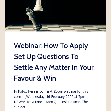
Webinar: How To Apply
Set Up Questions To
Settle Any Matter In Your
Favour & Win
Hi Folks, Here is our next Zoom webinar for this
coming Wednesday, 16 February 2022 at 7pm
NSW/Victoria time – 6pm Queensland time. The
subject…