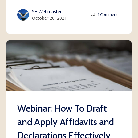
SE-Webmaster
1
Comment
October 20, 2021
Webinar: How To Draft
and Apply Affidavits and
Declarations Effectively