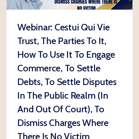
Webinar: Cestui Qui Vie
Trust, The Parties To It,
How To Use It To Engage
Commerce, To Settle
Debts, To Settle Disputes
In The Public Realm (In
And Out Of Court), To
Dismiss Charges Where
There Is No Victim