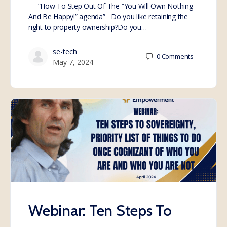
— “How To Step Out Of The “You Will Own Nothing
And Be Happy!” agenda” Do you like retaining the
right to property ownership?Do you…
se-tech
0
Comments
May 7, 2024
Webinar: Ten Steps To