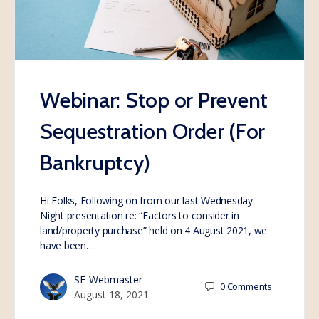
Webinar: Stop or Prevent
Sequestration Order (For
Bankruptcy)
Hi Folks, Following on from our last Wednesday
Night presentation re: “Factors to consider in
land/property purchase” held on 4 August 2021, we
have been…
SE-Webmaster
0
Comments
August 18, 2021