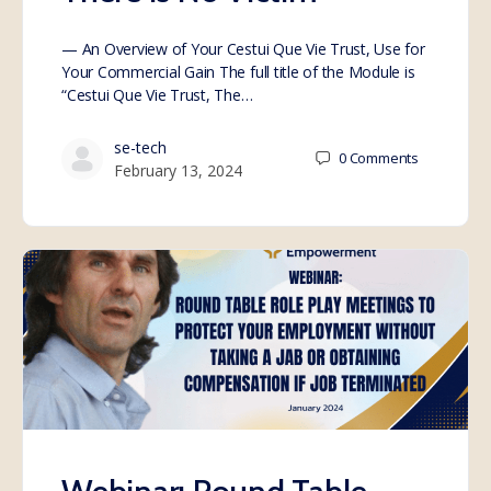
— An Overview of Your Cestui Que Vie Trust, Use for
Your Commercial Gain The full title of the Module is
“Cestui Que Vie Trust, The…
se-tech
0
Comments
February 13, 2024