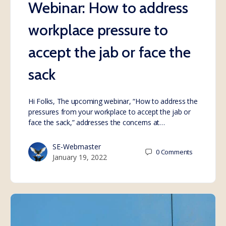
Webinar: How to address
workplace pressure to
accept the jab or face the
sack
Hi Folks, The upcoming webinar, “How to address the
pressures from your workplace to accept the jab or
face the sack,” addresses the concerns at…
SE-Webmaster
0
Comments
January 19, 2022