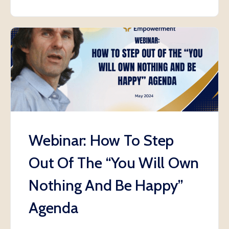
Webinar: How To Step
Out Of The “You Will Own
Nothing And Be Happy”
Agenda