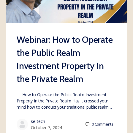
Webinar: How to Operate
the Public Realm
Investment Property In
the Private Realm
— How to Operate the Public Realm Investment
Property In the Private Realm Has it crossed your
mind how to conduct your traditional public realm…
se-tech
0
Comments
October 7, 2024