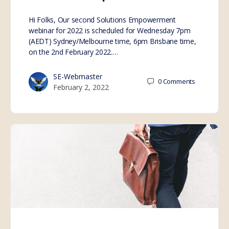
Hi Folks, Our second Solutions Empowerment
webinar for 2022 is scheduled for Wednesday 7pm
(AEDT) Sydney/Melbourne time, 6pm Brisbane time,
on the 2nd February 2022.…
SE-Webmaster
0
Comments
February 2, 2022