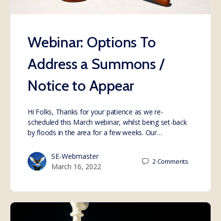
Webinar: Options To
Address a Summons /
Notice to Appear
Hi Folks, Thanks for your patience as we re-
scheduled this March webinar, whilst being set-back
by floods in the area for a few weeks. Our…
SE-Webmaster
2
Comments
March 16, 2022