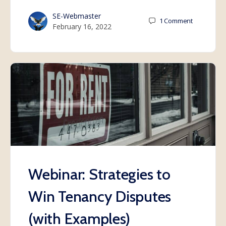
SE-Webmaster
1
Comment
February 16, 2022
Webinar: Strategies to
Win Tenancy Disputes
(with Examples)