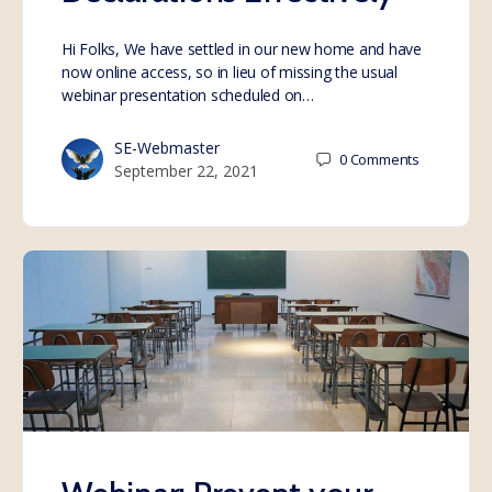
Hi Folks, We have settled in our new home and have
now online access, so in lieu of missing the usual
webinar presentation scheduled on…
SE-Webmaster
0
Comments
September 22, 2021