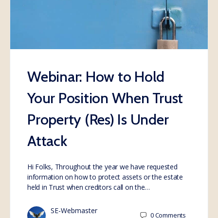
Webinar: How to Hold
Your Position When Trust
Property (Res) Is Under
Attack
Hi Folks, Throughout the year we have requested
information on how to protect assets or the estate
held in Trust when creditors call on the…
SE-Webmaster
0
Comments