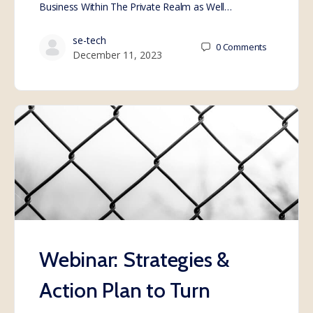
Business Within The Private Realm as Well…
se-tech
0
Comments
December 11, 2023
Webinar: Strategies &
Action Plan to Turn