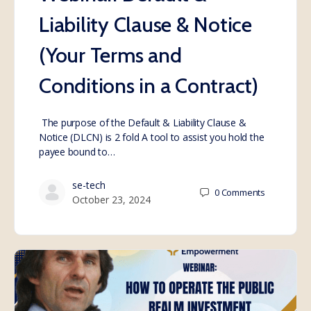
Liability Clause & Notice
(Your Terms and
Conditions in a Contract)
The purpose of the Default & Liability Clause &
Notice (DLCN) is 2 fold A tool to assist you hold the
payee bound to…
se-tech
0
Comments
October 23, 2024