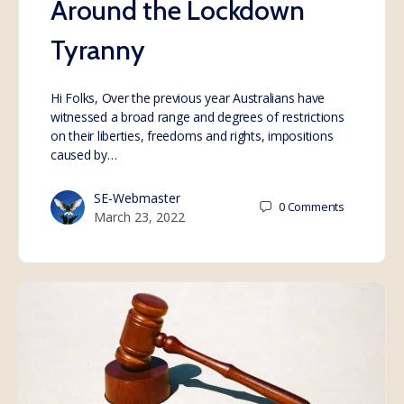
Around the Lockdown
Tyranny
Hi Folks, Over the previous year Australians have
witnessed a broad range and degrees of restrictions
on their liberties, freedoms and rights, impositions
caused by…
SE-Webmaster
0
Comments
March 23, 2022